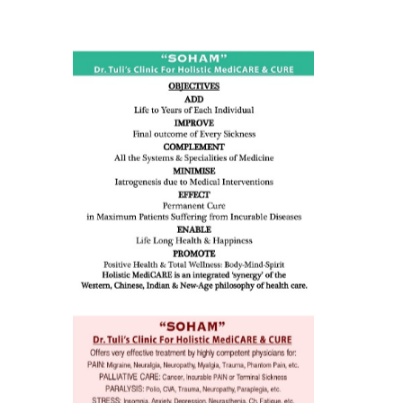
ness:
dicine
all such
issues (
eopenia,
ion /
mentia,
o
 Well &
of
ory