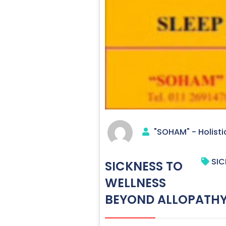
"SOHAM" - Holisti
SIC
SICKNESS TO
WELLNESS
BEYOND ALLOPATHY 