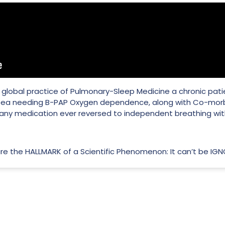
 of global practice of Pulmonary-Sleep Medicine a chronic pat
ea needing B-PAP Oxygen dependence, along with Co-morbi
 any medication ever reversed to independent breathing wi
 are the HALLMARK of a Scientific Phenomenon: It can’t be IG