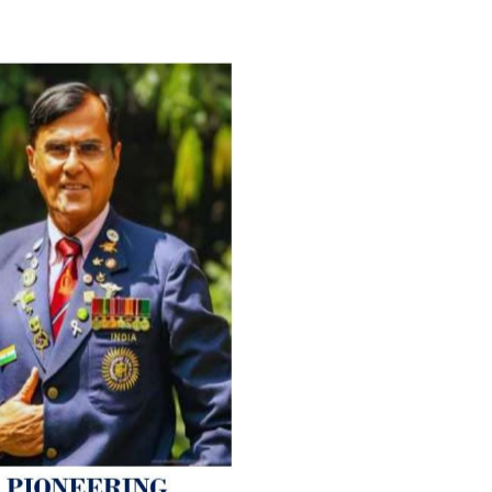
For Everyone’s Valued Aware
Timely drug-free Holistic Me
therapy enables reversal of 
age-related ‘Degenerative’ 
ANTI-AGING ):
1. Physical (Sarcopenia, Ost
Arthritis or Spodylosis),
2. Mental (Fogging / Depress
Fatigue) 3. Neurological (De
Parkinson’s or Alzheimer).
Let’s be a ‘ जनहित प्रचारक ‘ t
inform those whom You Wish
guide them for restoration 
Positive Health & and Old Gl
Best Wishes @ “SOHAM”