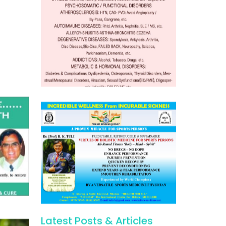
Latest Posts & Articles