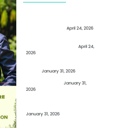
May Viktor Axelsen be inspired by
Chaya Adak for rejuvenation &
extend retirement
April 24, 2026
Future of Medicine: Experienced
by budding USA doctors
April 24,
2026
A Proven Miracle for Sports
Person
January 31, 2026
Cupping Therapy
January 31,
2026
Essential Ingredients Elements of
TCM and Holistic Medicare
January 31, 2026