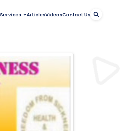
Articles
Videos
Contact Us
 Services