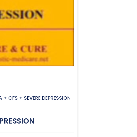
A + CFS + SEVERE DEPRESSION
EPRESSION