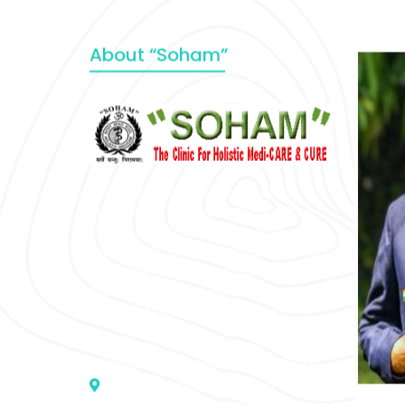
About “Soham”
“SOHAM” The Clinic For Holistic
Medicare is dedicated to Positive
Health & Total Wellness, body-
mind-spirit, by an optimum synergy
of all the recognized systems of
medicine to cure conventionally
incurable diseases and pain.
Address :- D – 959, New Friends
Colony, Opposite – Mata Ka