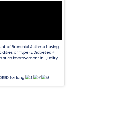
ient of Bronchial Asthma having
dities of Type-2 Diabetes +
th such improvement in Quality-
NORED for long