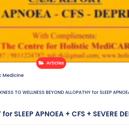
Articles
c Medicine
KNESS TO WELLNESS BEYOND ALLOPATHY for SLEEP APNOE
for SLEEP APNOEA + CFS + SEVERE D