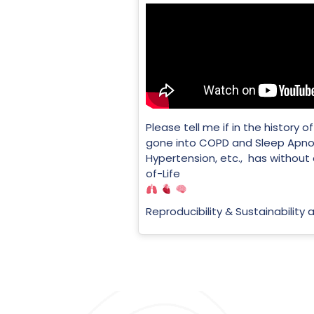
Please tell me if in the history
gone into COPD and Sleep Apno
Hypertension, etc., has without
of-Life
Reproducibility & Sustainability