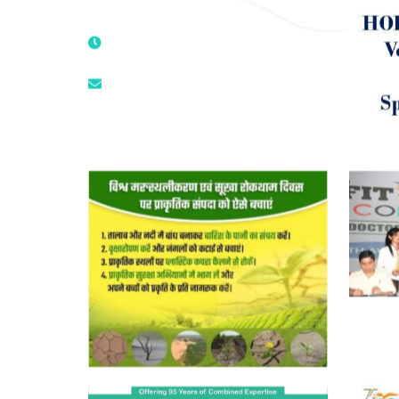
Mandir, New Delhi – 110025, India
9811224787 | 9319341513 |
9873474787
tuli.rk@gmail.com