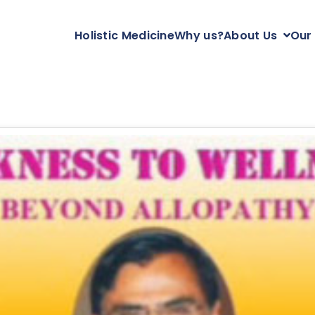
Holistic Medicine
Why us?
About Us
Our