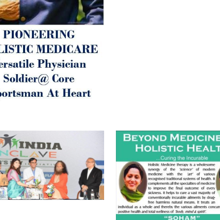
Best Wishes @ “SOHAM”