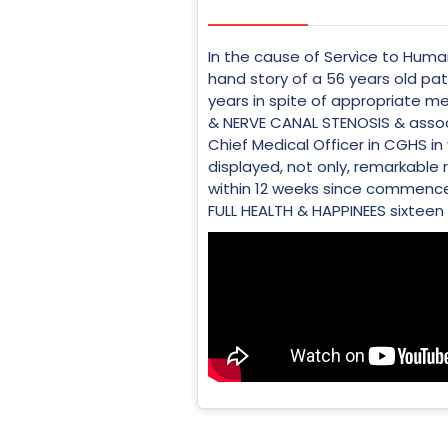
In the cause of Service to Human
hand story of a 56 years old pa
years in spite of appropriate
& NERVE CANAL STENOSIS & assoc
Chief Medical Officer in CGHS in
displayed, not only, remarkable 
within 12 weeks since commencem
FULL HEALTH & HAPPINEES sixteen y