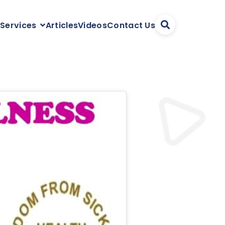
Articles
Videos
Contact Us
 Services