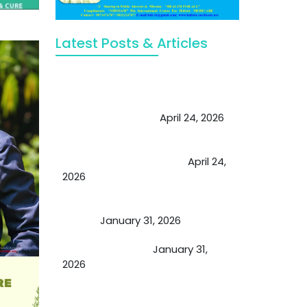
Latest Posts & Articles
May Viktor Axelsen be inspired by
Chaya Adak for rejuvenation &
extend retirement
April 24, 2026
Future of Medicine: Experienced
by budding USA doctors
April 24,
2026
A Proven Miracle for Sports
Person
January 31, 2026
Cupping Therapy
January 31,
2026
Essential Ingredients Elements of