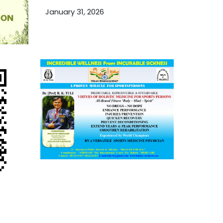
TCM and Holistic Medicare
January 31, 2026