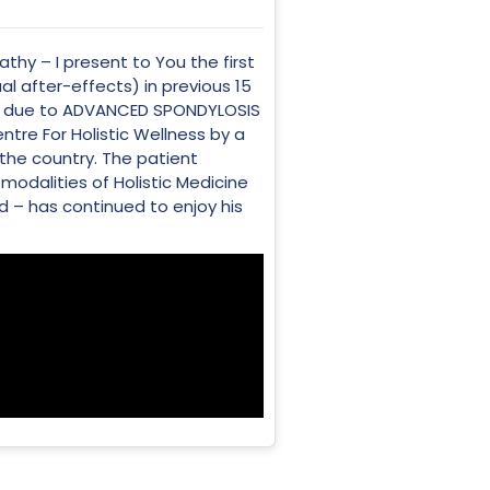
thy – I present to You the first
l after-effects) in previous 15
IN due to ADVANCED SPONDYLOSIS
re For Holistic Wellness by a
 the country. The patient
modalities of Holistic Medicine
 – has continued to enjoy his