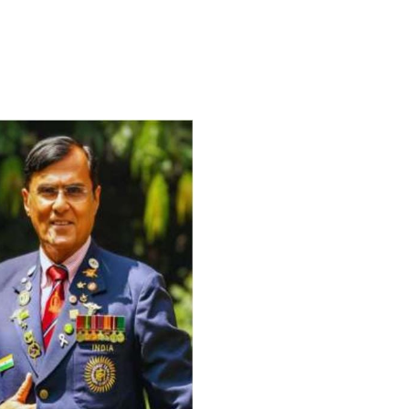
For Everyone’s Valued Aware
Timely drug-free Holistic Me
therapy enables reversal of 
age-related ‘Degenerative’ 
ANTI-AGING ):
1. Physical (Sarcopenia, Ost
Arthritis or Spodylosis),
2. Mental (Fogging / Depress
Fatigue) 3. Neurological (De
Parkinson’s or Alzheimer).
Let’s be a ‘ जनहित प्रचारक ‘ t
inform those whom You Wish
guide them for restoration 
Positive Health & and Old Gl