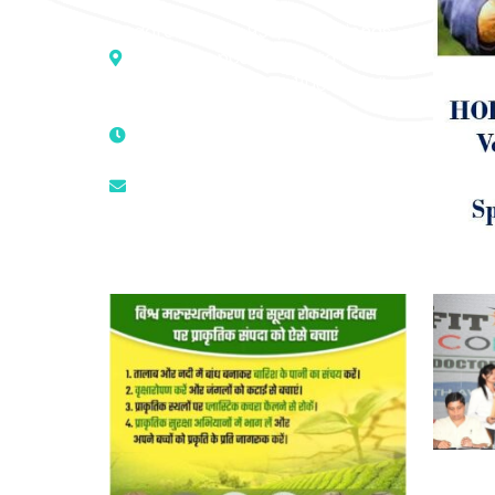
Address :- D – 959, New Friends
Colony, Opposite – Mata Ka
Mandir, New Delhi – 110025, India
9811224787 | 9319341513 |
9873474787
tuli.rk@gmail.com