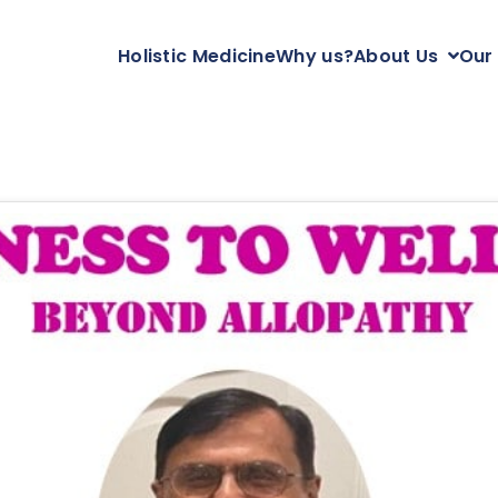
Holistic Medicine
Why us?
About Us
Our