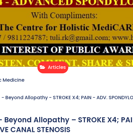
Articles
c Medicine
- Beyond Allopathy - STROKE X4; PAIN - ADV. SPONDYL
 Beyond Allopathy – STROKE X4; PAI
VE CANAL STENOSIS