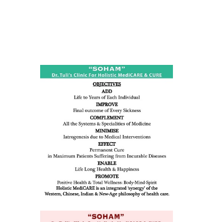
ness:
dicine
all such
issues (
eopenia,
ion /
mentia,
o
 Well &
of
ory