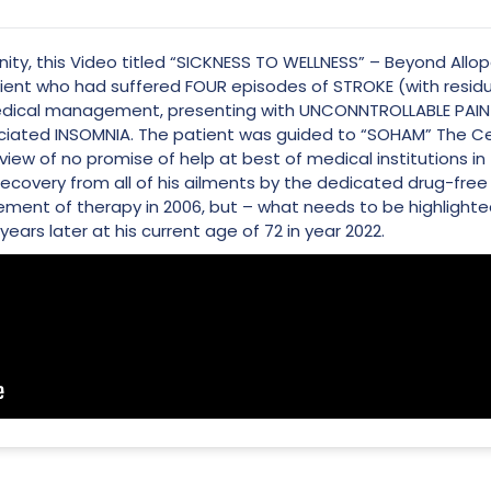
ity, this Video titled “SICKNESS TO WELLNESS” – Beyond Allopa
tient who had suffered FOUR episodes of STROKE (with residua
 medical management, presenting with UNCONNTROLLABLE PA
iated INSOMNIA. The patient was guided to “SOHAM” The Cent
 view of no promise of help at best of medical institutions in
recovery from all of his ailments by the dedicated drug-free 
ent of therapy in 2006, but – what needs to be highlighted
ears later at his current age of 72 in year 2022.