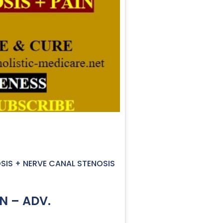
OSIS + NERVE CANAL STENOSIS
N – ADV.