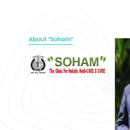
About “Soham”
“SOHAM” The Clinic For Holistic
Medicare is dedicated to Positive
Health & Total Wellness, body-
mind-spirit, by an optimum synergy
of all the recognized systems of
medicine to cure conventionally
incurable diseases and pain.