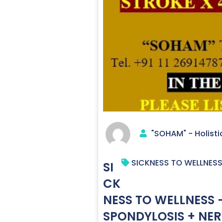
"SOHAM" - Holisti
SICKNESS TO WELLNESS 
SI
CK
NESS TO WELLNESS –
SPONDYLOSIS + NER