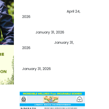
Future of Medicine: Experienced
by budding USA doctors
April 24,
2026
A Proven Miracle for Sports
Person
January 31, 2026
Cupping Therapy
January 31,
2026
Essential Ingredients Elements of
TCM and Holistic Medicare
January 31, 2026