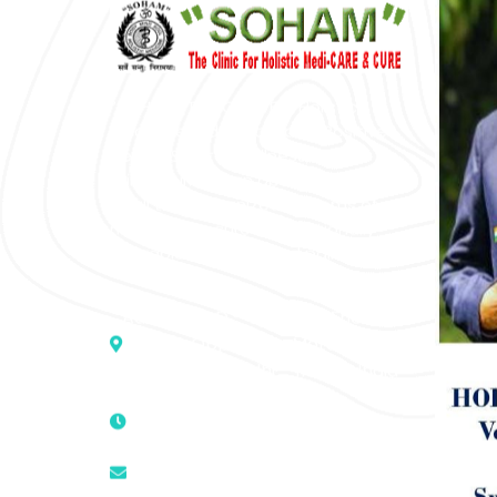
“SOHAM” The Clinic For Holistic
Medicare is dedicated to Positive
Health & Total Wellness, body-
mind-spirit, by an optimum synergy
of all the recognized systems of
medicine to cure conventionally
incurable diseases and pain.
Address :- D – 959, New Friends
Colony, Opposite – Mata Ka
Mandir, New Delhi – 110025, India
9811224787 | 9319341513 |
9873474787
tuli.rk@gmail.com