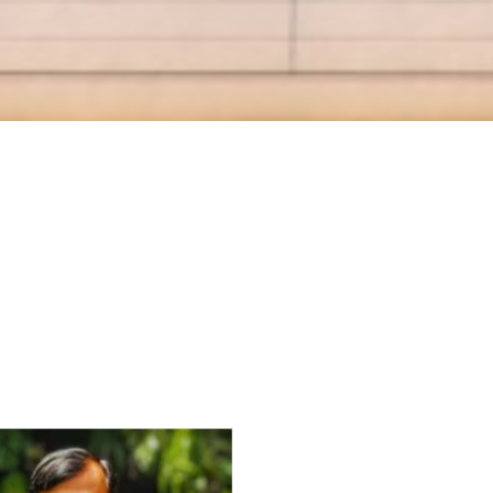
For Everyone’s Valued Aware
Timely drug-free Holistic Me
therapy enables reversal of 