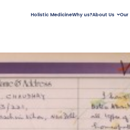
Holistic Medicine
Why us?
About Us
Our