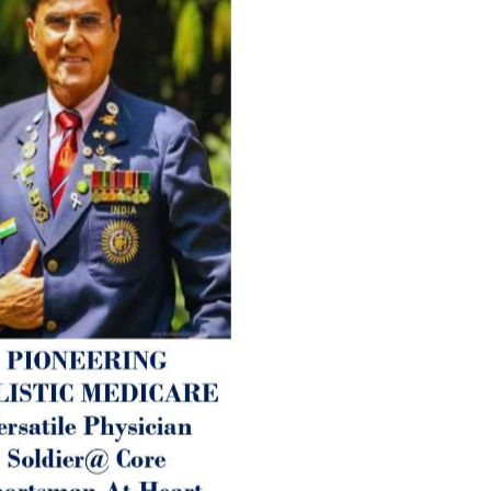
age-related ‘Degenerative’ 
ANTI-AGING ):
1. Physical (Sarcopenia, Ost
Arthritis or Spodylosis),
2. Mental (Fogging / Depress
Fatigue) 3. Neurological (De
Parkinson’s or Alzheimer).
Let’s be a ‘ जनहित प्रचारक ‘ t
inform those whom You Wish
guide them for restoration 
Positive Health & and Old Gl
Best Wishes @ “SOHAM”