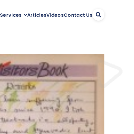
Articles
Videos
Contact Us
 Services