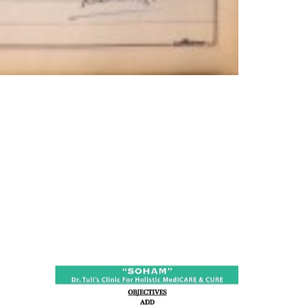
ness:
dicine
all such