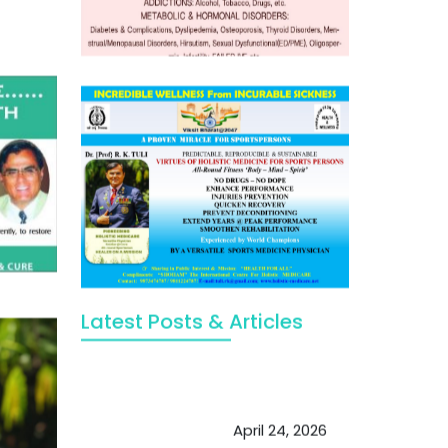
Latest Posts & Articles
May Viktor Axelsen be inspired by
Chaya Adak for rejuvenation &
extend retirement
April 24, 2026