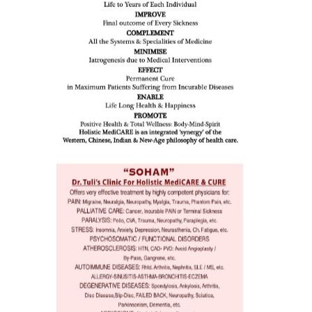
issues (
eopenia,
ion /
mentia,
o
 Well &
of
ory