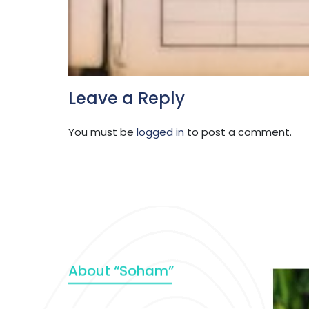
Leave a Reply
You must be
logged in
to post a comment.
About “Soham”