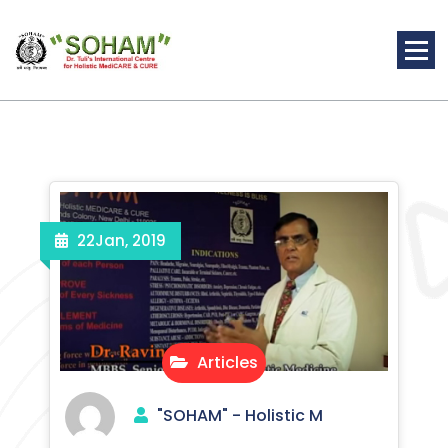
Skip
to
content
Holistic Medicine
22
Jan, 2019
Articles
"SOHAM" - Holistic M