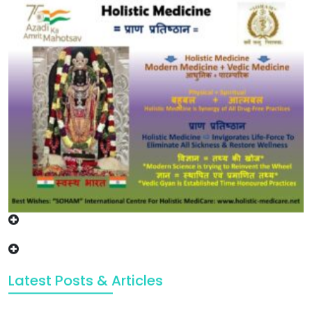
Latest Posts & Articles