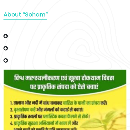
About “Soham”