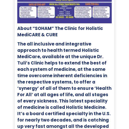
About “SOHAM” The Clinic for Holistic
MediCARE & CURE
The all inclusive and integrative
approach to health termed Holistic
MediCare, available at the unique Dr.
Tuli’s Clinic helps to extend the best of
each system of medicine, at the same
time overcome inherent deficiencies in
the respective systems, to offer a
‘synergy’ of all of them to ensure ‘Health
For All’ at all ages of life, and all stages
of every sickness. This latest speciality
of medicine is called Holistic Medicine.
It’s a board certified specialty in the U.S.
for nearly two decades, and is catching
up very fast amongst all the developed