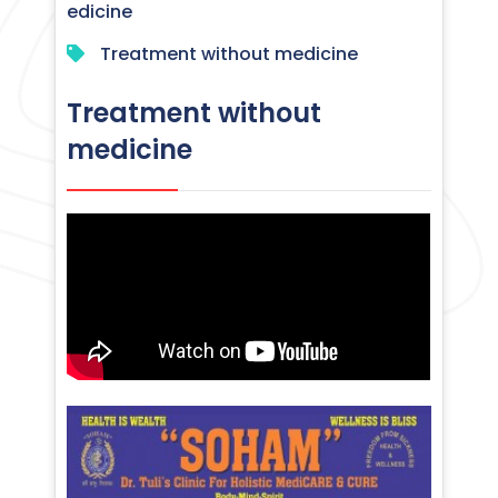
edicine
Treatment without medicine
Treatment without
medicine