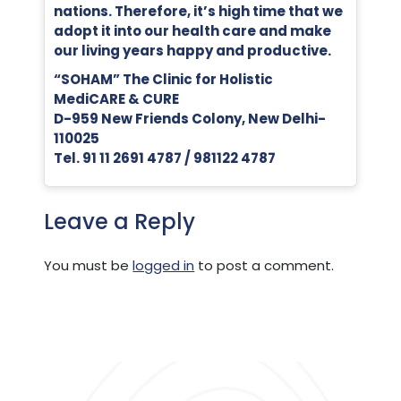
nations. Therefore, it’s high time that we
adopt it into our health care and make
our living years happy and productive.
“SOHAM” The Clinic for Holistic
MediCARE & CURE
D-959 New Friends Colony, New Delhi-
110025
Tel. 91 11 2691 4787 / 981122 4787
Leave a Reply
You must be
logged in
to post a comment.