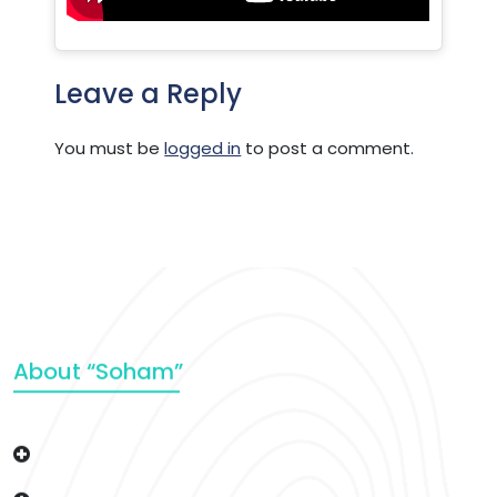
Leave a Reply
You must be
logged in
to post a comment.
About “Soham”