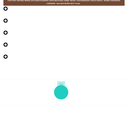
Copyright © 2026 "SOHAM" | Powered by eHC