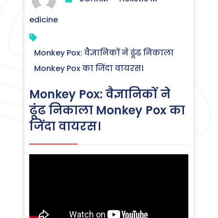
edicine
Monkey Pox: वैज्ञानिकों ने ढूंढ निकाला
Monkey Pox का जिंदा वायरस।
Monkey Pox: वैज्ञानिकों ने
ढूंढ निकाला Monkey Pox का
जिंदा वायरस।