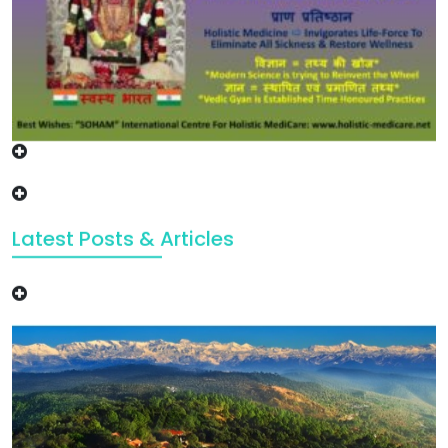
Latest Posts & Articles