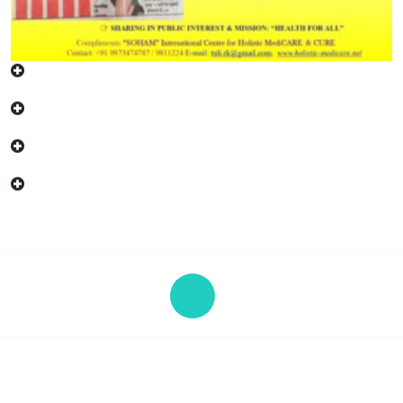
Copyright © 2026 "SOHAM" | Powered by eHC