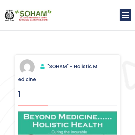
Skip
to
content
Holistic Medicine
"SOHAM" - Holistic M
edicine
1