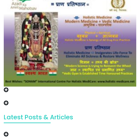
Latest Posts & Articles