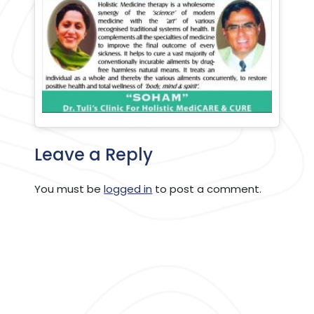
Leave a Reply
You must be
logged in
to post a comment.