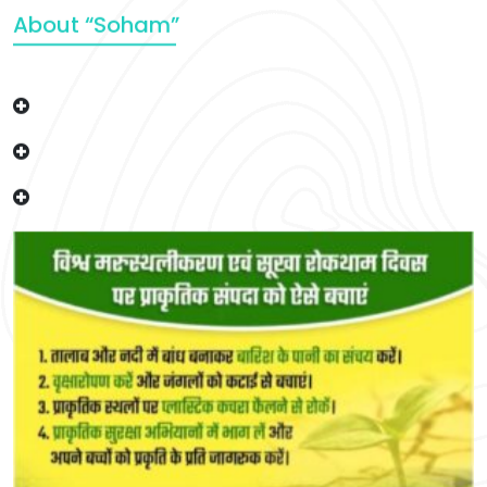
About “Soham”