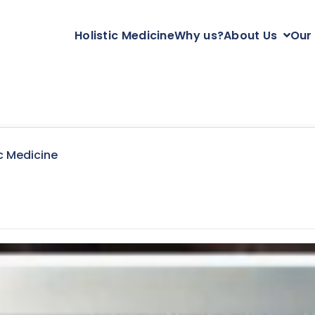
Holistic Medicine
Why us?
About Us
Our
c Medicine