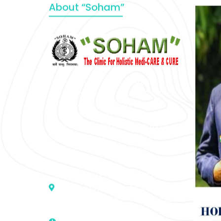
About “Soham”
“SOHAM” The Clinic For Holistic
Medicare is dedicated to Positive
Health & Total Wellness, body-
mind-spirit, by an optimum synergy
of all the recognized systems of
medicine to cure conventionally
incurable diseases and pain.
Address :- D – 959, New Friends
Colony, Opposite – Mata Ka
Mandir, New Delhi – 110025, India
9811224787 | 9319341513 |