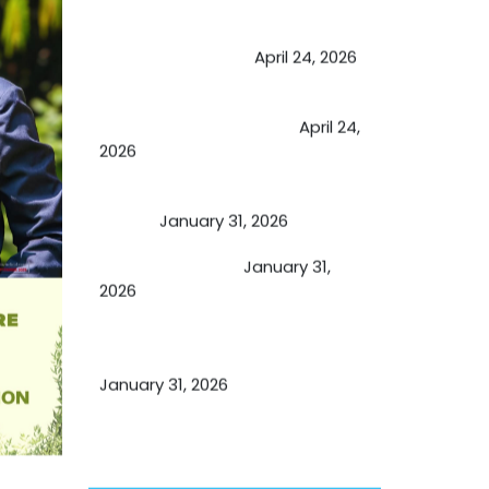
May Viktor Axelsen be inspired by
Chaya Adak for rejuvenation &
extend retirement
April 24, 2026
Future of Medicine: Experienced
by budding USA doctors
April 24,
2026
A Proven Miracle for Sports
Person
January 31, 2026
Cupping Therapy
January 31,
2026
Essential Ingredients Elements of
TCM and Holistic Medicare
January 31, 2026