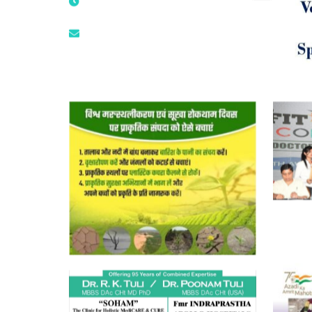
9873474787
tuli.rk@gmail.com