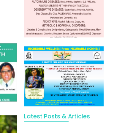
Latest Posts & Articles