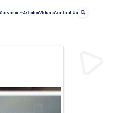
Articles
Videos
Contact Us
 Services