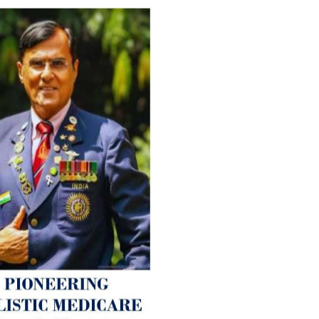
For Everyone’s Valued Aware
Timely drug-free Holistic Me
therapy enables reversal of 
age-related ‘Degenerative’ 
ANTI-AGING ):
1. Physical (Sarcopenia, Ost
Arthritis or Spodylosis),
2. Mental (Fogging / Depress
Fatigue) 3. Neurological (De
Parkinson’s or Alzheimer).
Let’s be a ‘ जनहित प्रचारक ‘ t
inform those whom You Wish
guide them for restoration 
Positive Health & and Old Gl
Best Wishes @ “SOHAM”