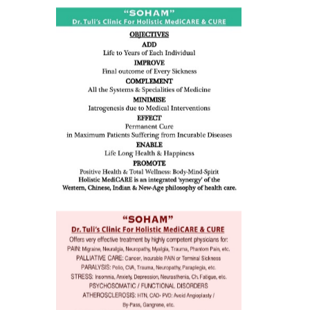
ness:
dicine
all such
issues (
eopenia,
ion /
mentia,
o
 Well &
of
ory