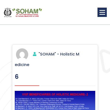
Skip
to
content
Holistic Medicine
"SOHAM" - Holistic M
edicine
6