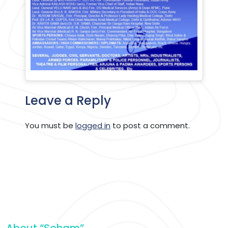
Leave a Reply
You must be
logged in
to post a comment.