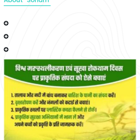
About “Soham”