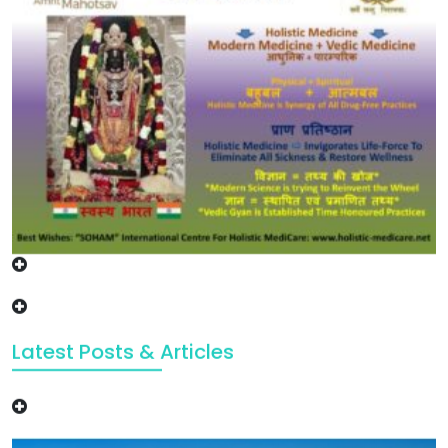
Latest Posts & Articles