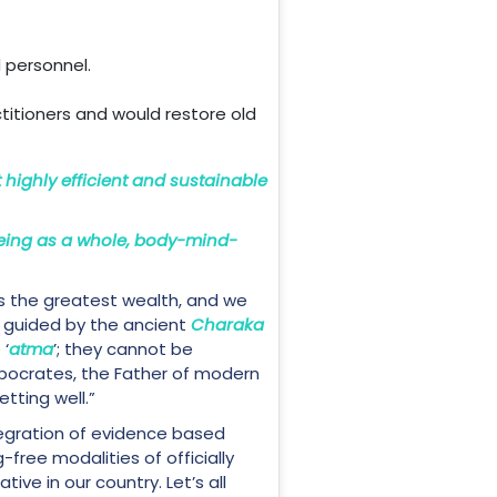
 personnel.
ctitioners and would restore old
t highly efficient and sustainable
eing as a whole, body-mind-
s the greatest wealth, and we
’s guided by the ancient
Charaka
 ‘
atma
’; they cannot be
ppocrates, the Father of modern
tting well.”
egration of evidence based
free modalities of officially
ive in our country. Let’s all