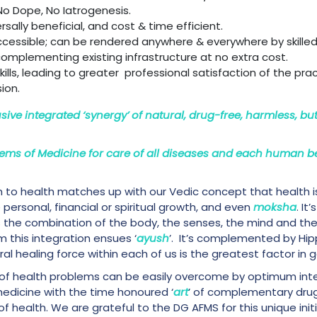
No Dope, No Iatrogenesis.
ersally beneficial, and cost & time efficient.
 accessible; can be rendered anywhere & everywhere by skilled
complementing existing infrastructure at no extra cost.
lls, leading to greater professional satisfaction of the pra
ion.
usive integrated ‘synergy’ of natural, drug-free, harmless, bu
ems of Medicine for care of all diseases and each human b
h to health matches up with our Vedic concept that health i
ersonal, financial or spiritual growth, and even
moksha
. It
is the combination of the body, the senses, the mind and the
 this integration ensues ‘
ayush
’. It’s complemented by Hi
l healing force within each of us is the greatest factor in ge
 of health problems can be easily overcome by optimum int
medicine with the time honoured ‘
art
’ of complementary drug-
 health. We are grateful to the DG AFMS for this unique initiat