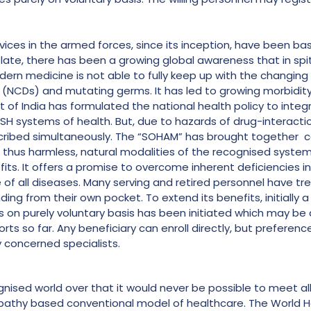
ices in the armed forces, since its inception, have been bas
ate, there has been a growing global awareness that in spit
 medicine is not able to fully keep up with the changing p
NCDs) and mutating germs. It has led to growing morbidity 
 of India has formulated the national health policy to integ
USH systems of health. But, due to hazards of drug-interactio
ribed simultaneously. The “SOHAM” has brought together 
, thus harmless, natural modalities of the recognised system
s. It offers a promise to overcome inherent deficiencies in 
e of all diseases. Many serving and retired personnel have t
ng from their own pocket. To extend its benefits, initially a 
s on purely voluntary basis has been initiated which may be
orts so far. Any beneficiary can enroll directly, but preferenc
 concerned specialists.
ognised world over that it would never be possible to meet a
opathy based conventional model of healthcare. The World H