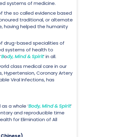
sed systems of medicine.
of the so called evidence based
noured traditional, or alternate
le, having helped the humanity
f drug-based specialities of
ed systems of health to
‘
B
o
dy, Mind & Spirit
’ in all.
world class medical care in our
, Hypertension, Coronary Artery
le Viral Infections, has
 as a whole ‘
Body, Mind & Spirit
’
ntary and reproducible time
alth for Elimination of All
 Chinese)