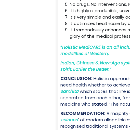
No drugs, No interventions, 
It’s highly reproducible, univ
It’s very simple and easily
It optimizes healthcare by 
It tremendously enhances ski
glory of the medical profess
“Holistic MediCARE is an all incl
modalities of Western,
Indian, Chinese & New-Age syst
spirit. Earlier the Better.”
CONCLUSION:
Holistic approac
need health whether to achieve p
Samhita
which states that life 
separated from each other, from
medicine who stated, “The natura
RECOMMENDATION:
A majority
‘
science
’ of modern allopathic 
recognised traditional systems of