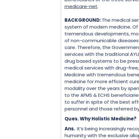
medicare-net
.
BACKGROUND:
The medical serv
system of modern medicine. Of l
tremendous developments, modern
of non-communicable diseases (
care. Therefore, the Government
services with the traditional AY
drug based systems to be presc
medical services with drug-free
Medicine with tremendous benefit
medicine for more efficient cur
modality over the years by spendi
to the AFMS & ECHS beneficiarie
to suffer in spite of the best eff
personnel and those referred by
Ques. Why Holistic Medicine?
Ans.
It’s being increasingly rec
humanity with the exclusive all