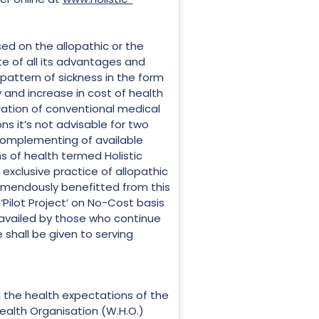
ed on the allopathic or the
e of all its advantages and
attern of sickness in the form
and increase in cost of health
ration of conventional medical
ns it’s not advisable for two
complementing of available
s of health termed Holistic
exclusive practice of allopathic
remendously benefitted from this
‘Pilot Project’ on No-Cost basis
 availed by those who continue
e shall be given to serving
ll the health expectations of the
ealth Organisation (W.H.O.)