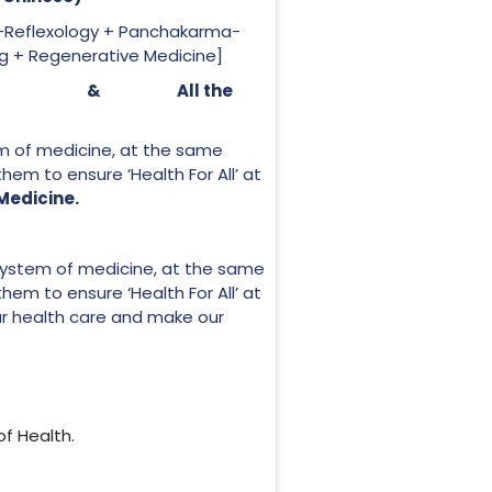
-Reflexology + Panchakarma-
ng + Regenerative Medicine]
ind-Spirit’ & All the
em of medicine, at the same
f them to ensure ‘Health For All’ at
 Medicine.
 system of medicine, at the same
f them to ensure ‘Health For All’ at
 our health care and make our
of Health.