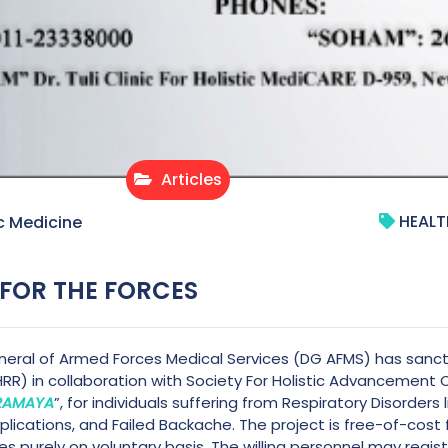
Articles
HEALT
c Medicine
 FOR THE FORCES
eral of Armed Forces Medical Services (DG AFMS) has sanctio
HRR) in collaboration with Society For Holistic Advancement 
IRAMAYA
”, for individuals suffering from Respiratory Disorders
ications, and Failed Backache. The project is free-of-cost for
es purely on voluntary basis. The willing personnel may regis