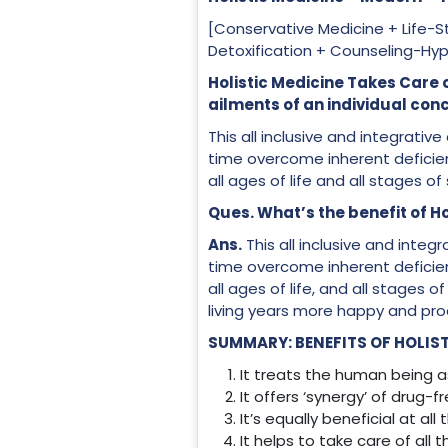
[Conservative Medicine + Life
Detoxification + Counseling-Hy
Holistic Medicine Takes
ailments of an individual con
This all inclusive and integrat
time overcome inherent deficien
all ages of life and all stages of
Ques. What’s the benefit of Ho
Ans.
This all inclusive and inte
time overcome inherent deficien
all ages of life, and all stages 
living years more happy and pro
SUMMARY: BENEFITS OF HOLIST
It treats the human being as
It offers ‘synergy’ of drug-
It’s equally beneficial at all
It helps to take care of all 