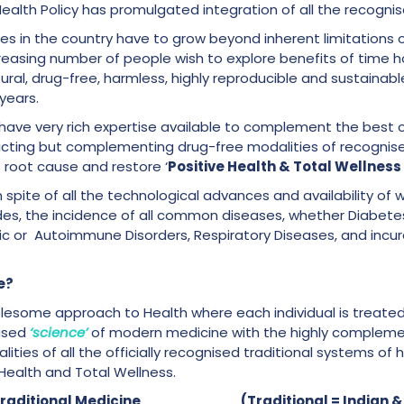
alth Policy has promulgated integration of all the recogni
ces in the country have to grow beyond inherent limitations 
easing number of people wish to explore benefits of time ho
ural, drug-free, harmless, highly reproducible and sustainab
 years.
have very rich expertise available to complement the best o
licting but complementing drug-free modalities of recognis
s root cause and restore ‘
Positive Health & Total Wellness
 in spite of all the technological advances and availability of 
des, the incidence of all common diseases, whether Diabetes
 or Autoimmune Disorders, Respiratory Diseases, and incurab
e?
olesome approach to Health where each individual is treated
based
‘science’
of modern medicine with the highly compleme
ties of all the officially recognised traditional systems of he
Health and Total Wellness.
n + Traditional Medicine (Traditional = Indian &