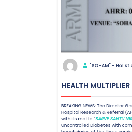
"SOHAM" - Holisti
HEALTH MULTIPLIER
BREAKING NEWS: The Director Gen
Hospital Research & Referral (A
with its motto “
SARVE SANTU N
Uncontrolled Diabetes with compl
beneficiaries of the three servic