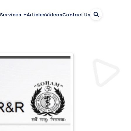
Articles
Videos
Contact Us
 Services