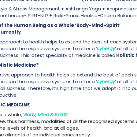
-Style & Stress Management + Ashtanga Yoga + Acupuncture
pnotherapy- PLRT-NLP + Reiki-Pranic Healing-Chakra Balanci
 Care of the Human Being as a Whole ‘Body-M
currently
ive approach to health helps to extend the best of each syst
cies in the respective systems to offer a ‘
synergy
’ of all o
 sickness. This latest speciality of medicine is called
Holistic
listic Medicine?
grative approach to health helps to extend the best of each
cies in the respective systems to offer a ‘
synergy
’ of all o
of all sickness. Therefore, it’s high time that we adopt it into
ductive.
IC MEDICINE
 a whole, ‘
Body, Mind & Spirit’.
free, thus harmless, modalities of all the recognised systems 
 the levels of health, and at all ages.
the ailments of an individual concurrently.