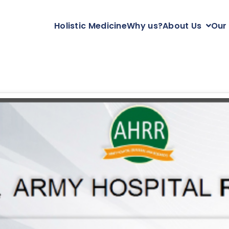
Holistic Medicine
Why us?
About Us
Our