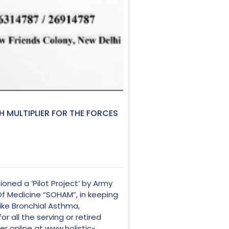
H MULTIPLIER FOR THE FORCES
ned a ‘Pilot Project’ by Army
Of Medicine “SOHAM”, in keeping
 like Bronchial Asthma,
 all the serving or retired
ter online at
www.holistic-