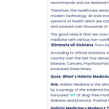
recommends and our National He
Therefore, the healthcare servi
modern technology. An ever incr
systems of health which are nat
and survived over thousands of
The good news is that we, now, 
medicine with various non-conf
‘
Eliminate all Sickness
’ from it
According to official statistics,
country over the last four deca
Disease, Cancers, Psychosomatic
increased three times.
Ques. What’s Holistic Medicin
Ans
.
Holistic Medicine is the wh
by a synergy of the evidence 
honoured
‘art’
of drug-free modali
Sickness and promote Positive 
Holistic Medicine = Moder