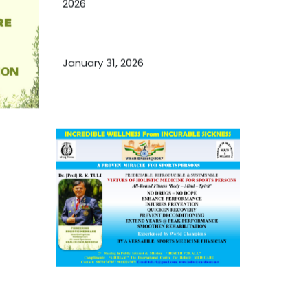
2026
Essential Ingredients Elements of
TCM and Holistic Medicare
January 31, 2026