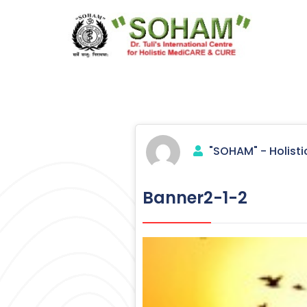
Skip
to
content
Holistic Medicine
"SOHAM" - Holisti
Banner2-1-2