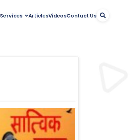
Articles
Videos
Contact Us
 Services