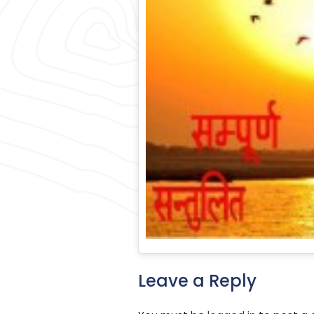
Leave a Reply