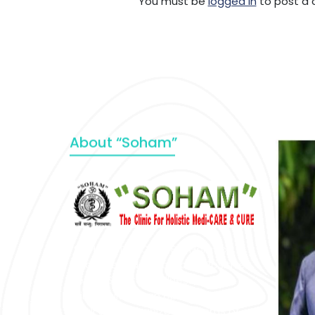
You must be
logged in
to post a
About “Soham”
“SOHAM” The Clinic For Holistic
Medicare is dedicated to Positive
Health & Total Wellness, body-
mind-spirit, by an optimum synergy
of all the recognized systems of