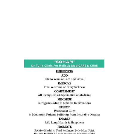
ness:
dicine
all such
issues (
eopenia,
ion /
mentia,