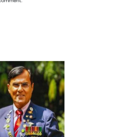
 comment.
For Everyone’s Valued Aware
Timely drug-free Holistic Me
therapy enables reversal of 
age-related ‘Degenerative’ 
ANTI-AGING ):
1. Physical (Sarcopenia, Ost
Arthritis or Spodylosis),
2. Mental (Fogging / Depress
Fatigue) 3. Neurological (De
Parkinson’s or Alzheimer).