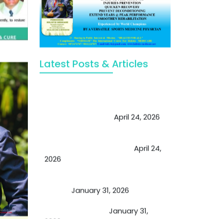
Latest Posts & Articles
May Viktor Axelsen be inspired by
Chaya Adak for rejuvenation &
extend retirement
April 24, 2026
Future of Medicine: Experienced
by budding USA doctors
April 24,
2026
A Proven Miracle for Sports
Person
January 31, 2026
Cupping Therapy
January 31,