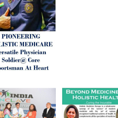
Let’s be a ‘ जनहित प्रचारक ‘ t
inform those whom You Wish
guide them for restoration 
Positive Health & and Old Gl
Best Wishes @ “SOHAM”