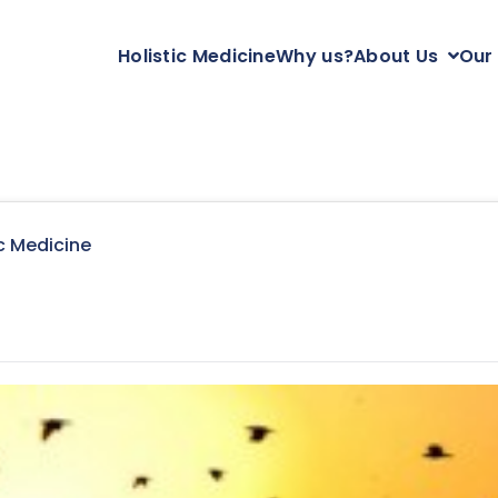
Holistic Medicine
Why us?
About Us
Our
c Medicine