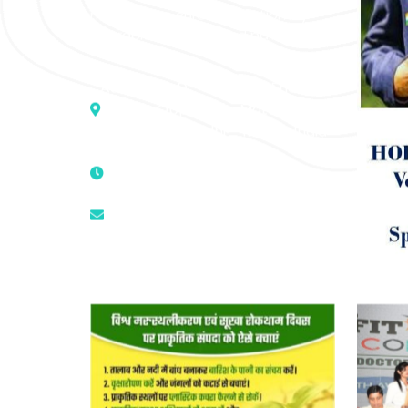
medicine to cure conventionally
incurable diseases and pain.
Address :- D – 959, New Friends
Colony, Opposite – Mata Ka
Mandir, New Delhi – 110025, India
9811224787 | 9319341513 |
9873474787
tuli.rk@gmail.com