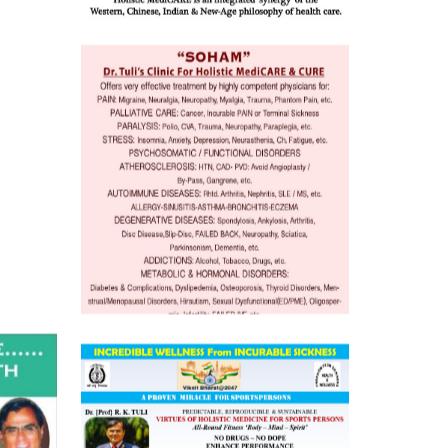
o
 Well &
of
ory