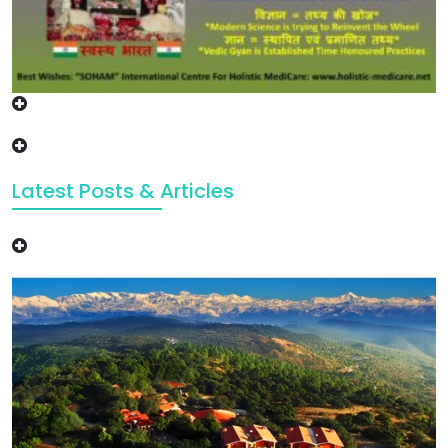
Latest Posts & Articles