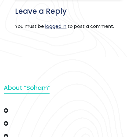
Leave a Reply
You must be
logged in
to post a comment.
About “Soham”