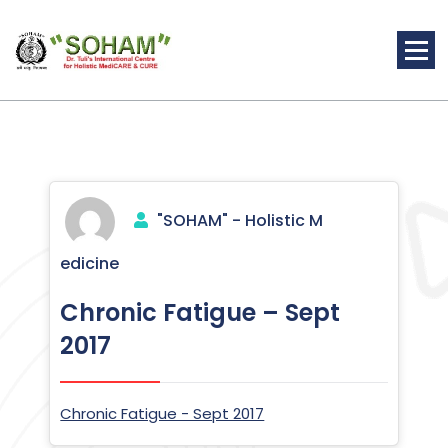
Skip
to
content
Holistic Medicine
"SOHAM" - Holistic M
edicine
Chronic Fatigue – Sept
2017
Chronic Fatigue - Sept 2017