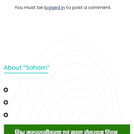
You must be
logged in
to post a comment.
About “Soham”