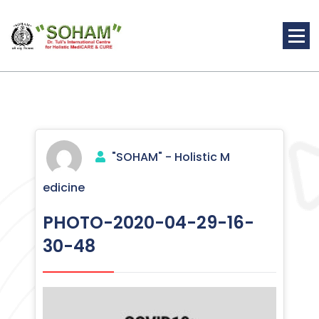
Skip
to
content
Holistic Medicine
"SOHAM" - Holistic M
edicine
PHOTO-2020-04-29-16-
30-48