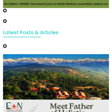
Latest Posts & Articles