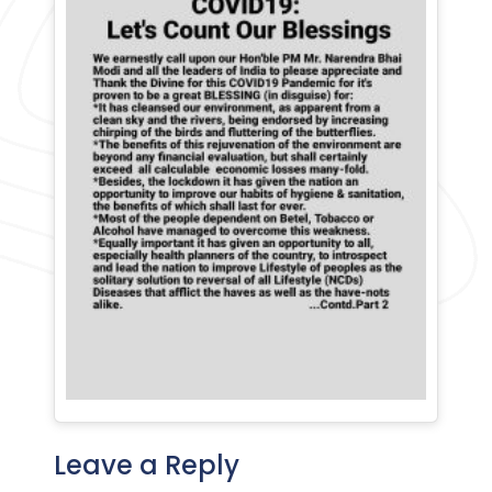
Leave a Reply