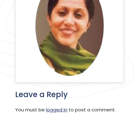
Leave a Reply
You must be
logged in
to post a comment.