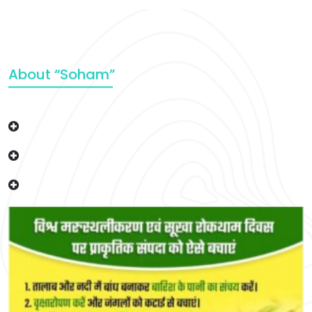
About “Soham”