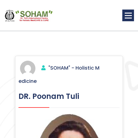
Skip
to
content
Holistic Medicine
"SOHAM" - Holistic M
edicine
DR. Poonam Tuli