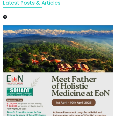
Latest Posts & Articles