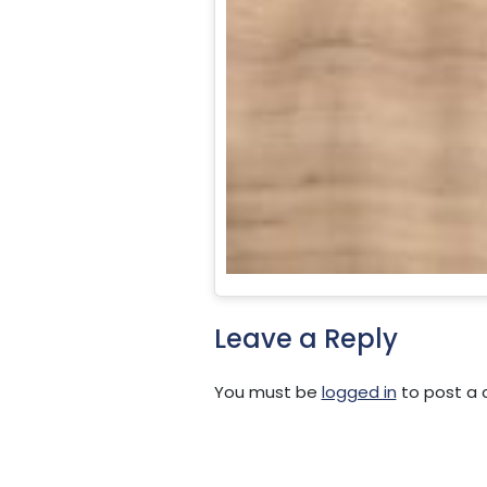
Leave a Reply
You must be
logged in
to post a