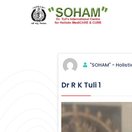
Skip
to
content
Holistic Medicine
"SOHAM" - Holisti
Dr R K Tuli 1