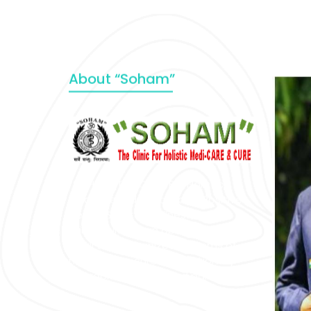
About “Soham”
“SOHAM” The Clinic For Holistic
Medicare is dedicated to Positive
Health & Total Wellness, body-
mind-spirit, by an optimum synergy
of all the recognized systems of
medicine to cure conventionally
incurable diseases and pain.