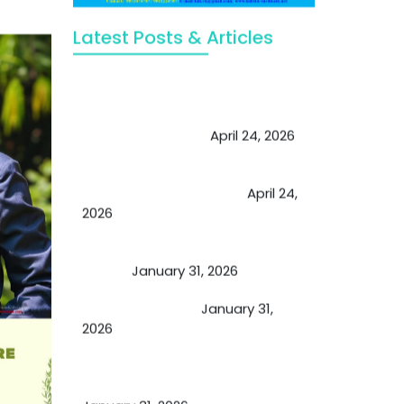
Latest Posts & Articles
May Viktor Axelsen be inspired by
Chaya Adak for rejuvenation &
extend retirement
April 24, 2026
Future of Medicine: Experienced
by budding USA doctors
April 24,
2026
A Proven Miracle for Sports
Person
January 31, 2026
Cupping Therapy
January 31,
2026
Essential Ingredients Elements of
TCM and Holistic Medicare