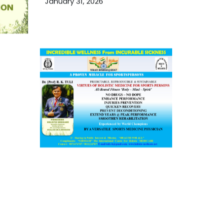
January 31, 2026