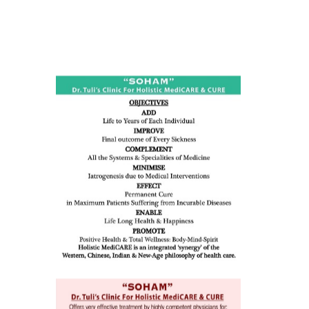
ness:
dicine
all such
issues (
eopenia,
ion /
mentia,
o
 Well &
of
ory