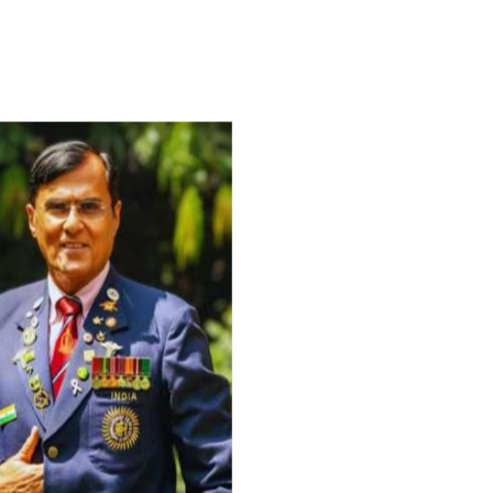
For Everyone’s Valued Aware
Timely drug-free Holistic Me
therapy enables reversal of 
age-related ‘Degenerative’ 
ANTI-AGING ):
1. Physical (Sarcopenia, Ost
Arthritis or Spodylosis),
2. Mental (Fogging / Depress
Fatigue) 3. Neurological (De
Parkinson’s or Alzheimer).
Let’s be a ‘ जनहित प्रचारक ‘ t
inform those whom You Wish
guide them for restoration 
Positive Health & and Old Gl