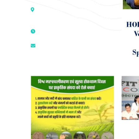
Address :- D – 959, New Friends
Colony, Opposite – Mata Ka
Mandir, New Delhi – 110025, India
9811224787 | 9319341513 |
9873474787
tuli.rk@gmail.com