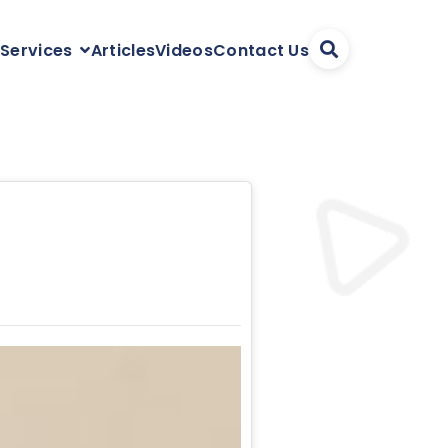
Articles
Videos
Contact Us
 Services