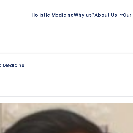
Holistic Medicine
Why us?
About Us
Our
c Medicine