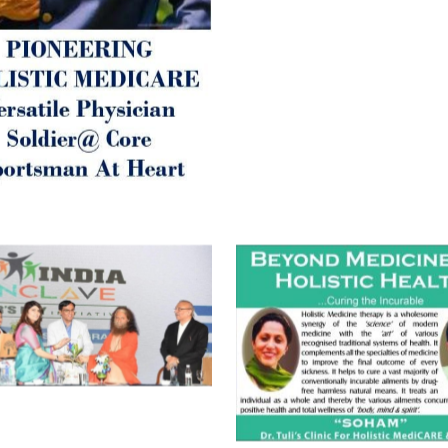
Best Wishes @ “SOHAM”