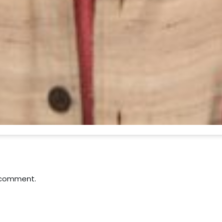
 comment.