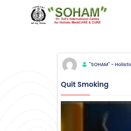
Skip
to
content
Holistic Medicine
"SOHAM" - Holisti
Quit Smoking