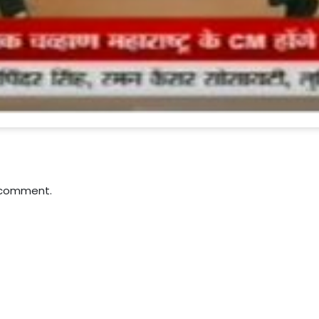
 comment.