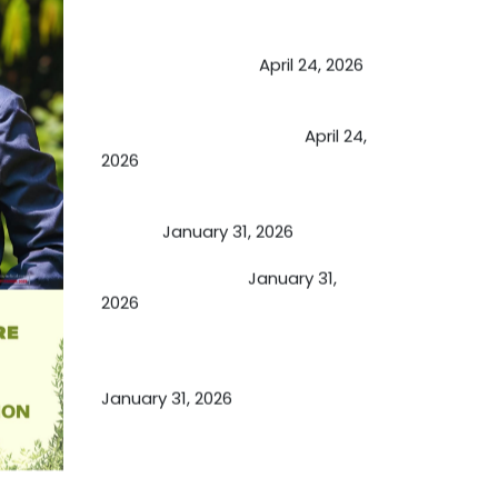
May Viktor Axelsen be inspired by
Chaya Adak for rejuvenation &
extend retirement
April 24, 2026
Future of Medicine: Experienced
by budding USA doctors
April 24,
2026
A Proven Miracle for Sports
Person
January 31, 2026
Cupping Therapy
January 31,
2026
Essential Ingredients Elements of
TCM and Holistic Medicare
January 31, 2026