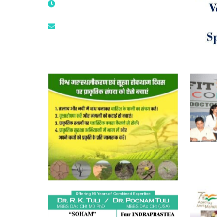
9873474787
tuli.rk@gmail.com