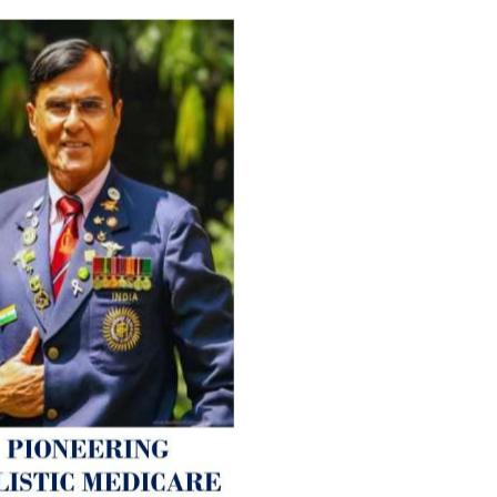
For Everyone’s Valued Aware
Timely drug-free Holistic Me
therapy enables reversal of 
age-related ‘Degenerative’ 
ANTI-AGING ):
1. Physical (Sarcopenia, Ost
Arthritis or Spodylosis),
2. Mental (Fogging / Depress
Fatigue) 3. Neurological (De
Parkinson’s or Alzheimer).
Let’s be a ‘ जनहित प्रचारक ‘ t
inform those whom You Wish
guide them for restoration 
Positive Health & and Old Gl
Best Wishes @ “SOHAM”