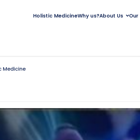
Holistic Medicine
Why us?
About Us
Our
c Medicine