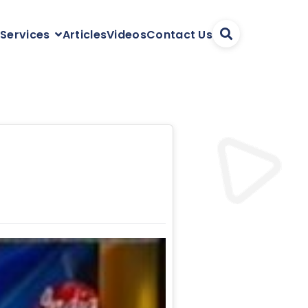
Articles
Videos
Contact Us
 Services