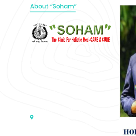
About “Soham”
“SOHAM” The Clinic For Holistic
Medicare is dedicated to Positive
Health & Total Wellness, body-
mind-spirit, by an optimum synergy
of all the recognized systems of
medicine to cure conventionally
incurable diseases and pain.
Address :- D – 959, New Friends
Colony, Opposite – Mata Ka
Mandir, New Delhi – 110025, India
9811224787 | 9319341513 |