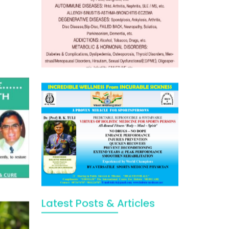
Latest Posts & Articles