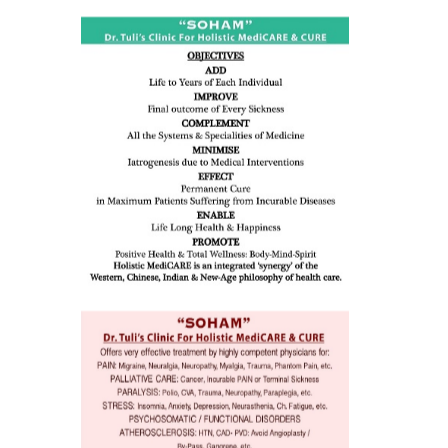
ness:
dicine
all such
issues (
eopenia,
ion /
mentia,
o
 Well &
of
ory