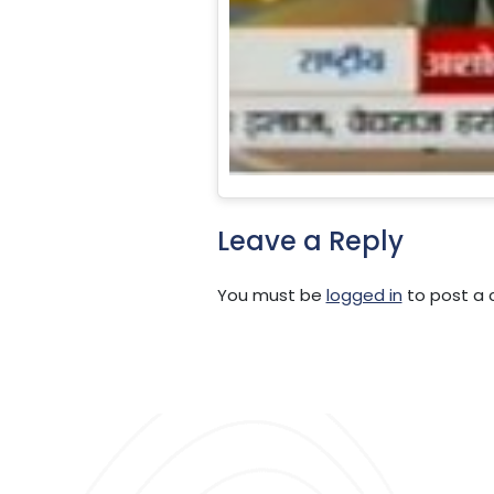
Leave a Reply
You must be
logged in
to post a