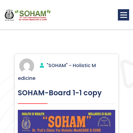
Skip
to
content
Holistic Medicine
"SOHAM" - Holistic M
edicine
SOHAM-Board 1-1 copy