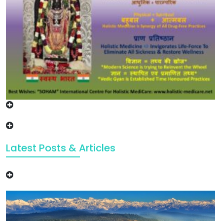
Latest Posts & Articles