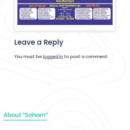
Leave a Reply
You must be
logged in
to post a comment.
About “Soham”