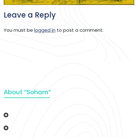
Leave a Reply
You must be
logged in
to post a comment.
About “Soham”