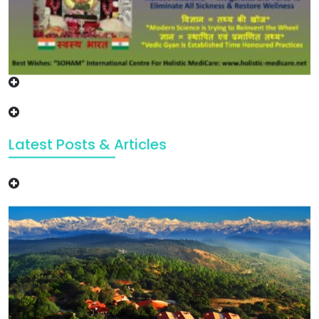
Latest Posts & Articles