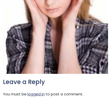
Leave a Reply
You must be
logged in
to post a comment.