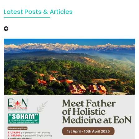
Latest Posts & Articles