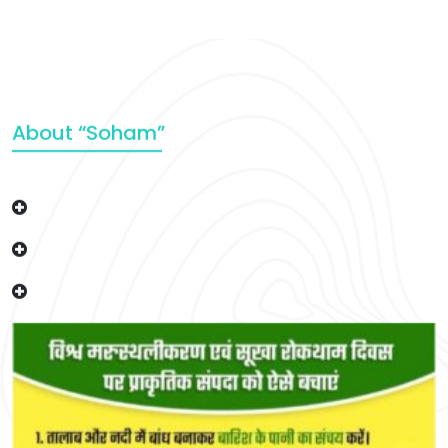
About “Soham”