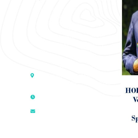
“SOHAM” The Clinic For Holistic
Medicare is dedicated to Positive
Health & Total Wellness, body-
mind-spirit, by an optimum synergy
of all the recognized systems of
medicine to cure conventionally
incurable diseases and pain.
Address :- D – 959, New Friends
Colony, Opposite – Mata Ka
Mandir, New Delhi – 110025, India
9811224787 | 9319341513 |
9873474787
tuli.rk@gmail.com