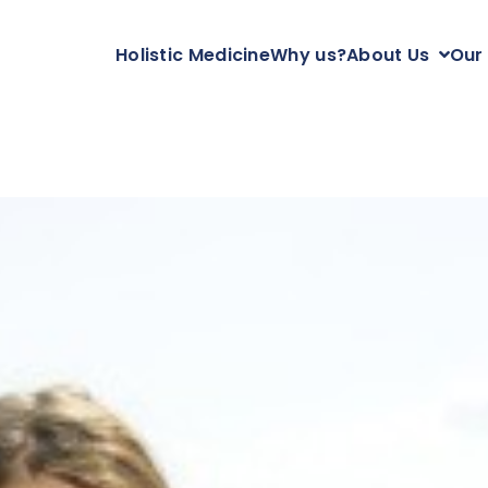
Holistic Medicine
Why us?
About Us
Our