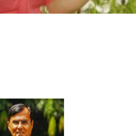
For Everyone’s Valued Aware
Timely drug-free Holistic Me
therapy enables reversal of 
age-related ‘Degenerative’ 
ANTI-AGING ):