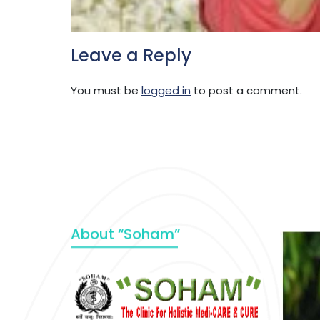
Leave a Reply
You must be
logged in
to post a comment.
About “Soham”