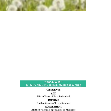
ness:
dicine
all such
issues (