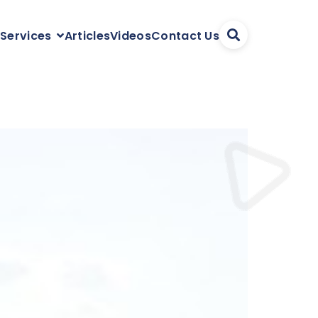
Articles
Videos
Contact Us
 Services