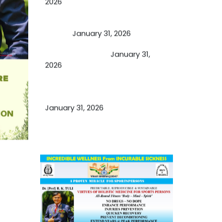
2026
A Proven Miracle for Sports
Person
January 31, 2026
Cupping Therapy
January 31,
2026
Essential Ingredients Elements of
TCM and Holistic Medicare
January 31, 2026