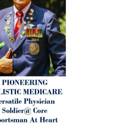
1. Physical (Sarcopenia, Ost
Arthritis or Spodylosis),
2. Mental (Fogging / Depress
Fatigue) 3. Neurological (De
Parkinson’s or Alzheimer).
Let’s be a ‘ जनहित प्रचारक ‘ t
inform those whom You Wish
guide them for restoration 
Positive Health & and Old Gl
Best Wishes @ “SOHAM”