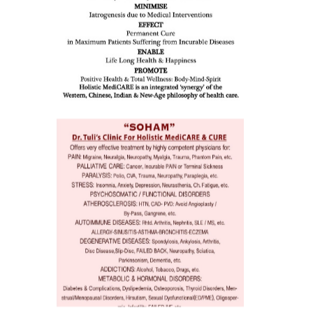
eopenia,
ion /
mentia,
o
 Well &
of
ory