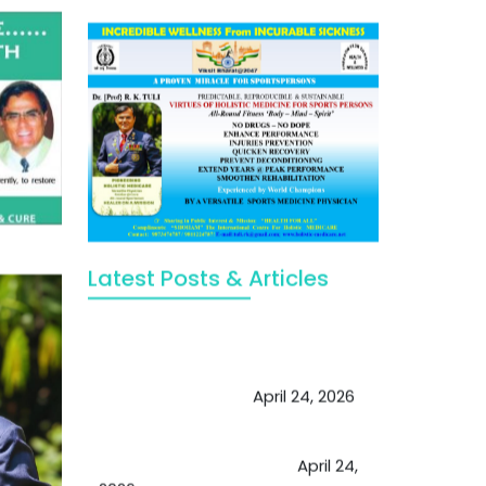
Latest Posts & Articles
May Viktor Axelsen be inspired by
Chaya Adak for rejuvenation &
extend retirement
April 24, 2026
Future of Medicine: Experienced
by budding USA doctors
April 24,