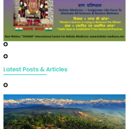
Latest Posts & Articles