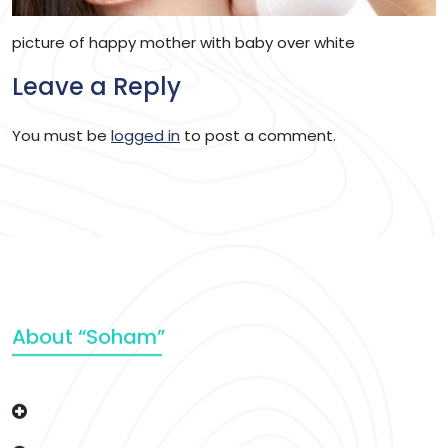
picture of happy mother with baby over white
Leave a Reply
You must be
logged in
to post a comment.
About “Soham”