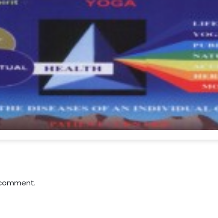
 comment.