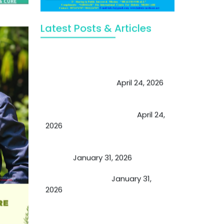
Latest Posts & Articles
May Viktor Axelsen be inspired by
Chaya Adak for rejuvenation &
extend retirement
April 24, 2026
Future of Medicine: Experienced
by budding USA doctors
April 24,
2026
A Proven Miracle for Sports
Person
January 31, 2026
Cupping Therapy
January 31,
2026
Essential Ingredients Elements of
TCM and Holistic Medicare