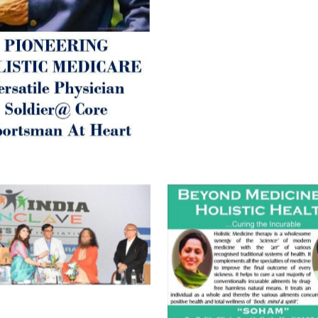
Best Wishes @ “SOHAM”