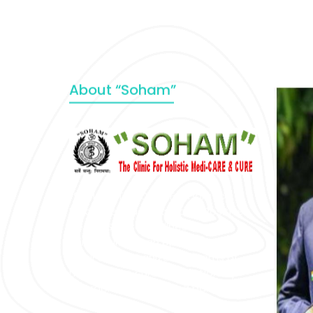
About “Soham”
“SOHAM” The Clinic For Holistic
Medicare is dedicated to Positive
Health & Total Wellness, body-
mind-spirit, by an optimum synergy
of all the recognized systems of
medicine to cure conventionally
incurable diseases and pain.