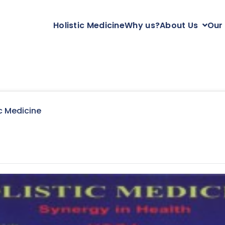
Holistic Medicine
Why us?
About Us
Our
c Medicine