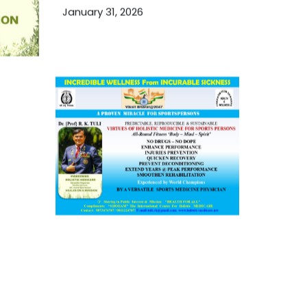
January 31, 2026