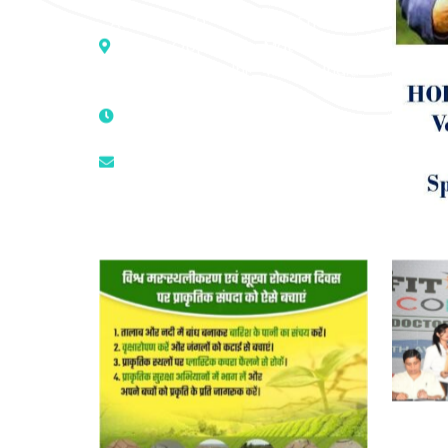
Address :- D – 959, New Friends
Colony, Opposite – Mata Ka
Mandir, New Delhi – 110025, India
9811224787 | 9319341513 |
9873474787
tuli.rk@gmail.com