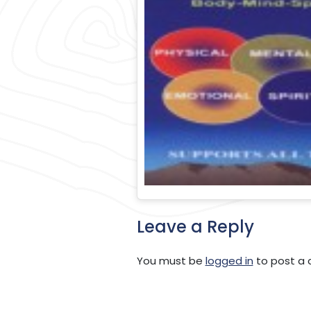
Leave a Reply
You must be
logged in
to post a