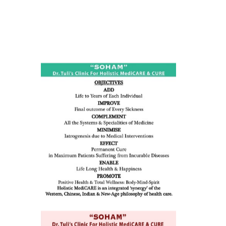
ness:
dicine
all such
issues (
eopenia,
ion /
mentia,
o
 Well &
of
ory