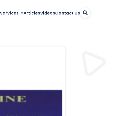
Articles
Videos
Contact Us
 Services