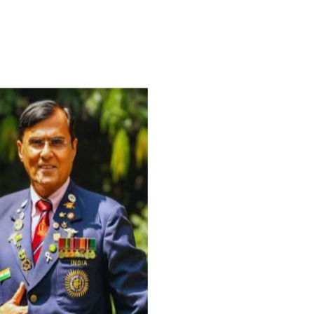
For Everyone’s Valued Aware
Timely drug-free Holistic Me
therapy enables reversal of 
age-related ‘Degenerative’ 
ANTI-AGING ):
1. Physical (Sarcopenia, Ost
Arthritis or Spodylosis),
2. Mental (Fogging / Depress
Fatigue) 3. Neurological (De
Parkinson’s or Alzheimer).
Let’s be a ‘ जनहित प्रचारक ‘ t
inform those whom You Wish
guide them for restoration 
Positive Health & and Old Gl