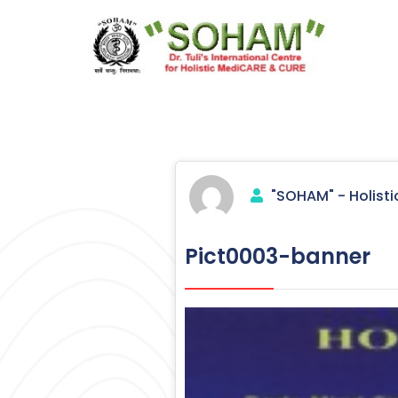
Skip
to
content
Holistic Medicine
"SOHAM" - Holisti
Pict0003-banner