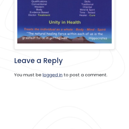
Leave a Reply
You must be
logged in
to post a comment.