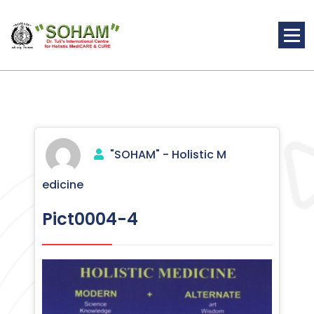
Skip
to
content
Holistic Medicine
"SOHAM" - Holistic M
edicine
Pict0004-4