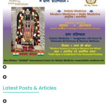
Latest Posts & Articles