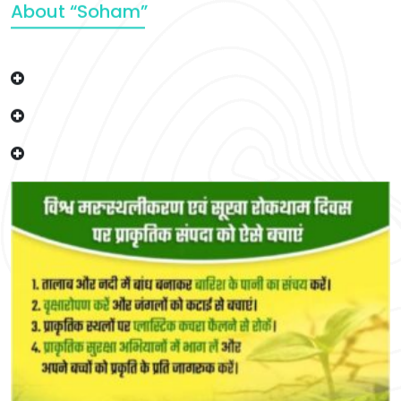
About “Soham”