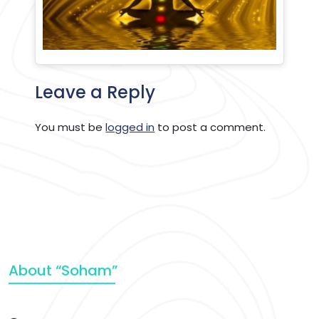
Leave a Reply
You must be
logged in
to post a comment.
About “Soham”