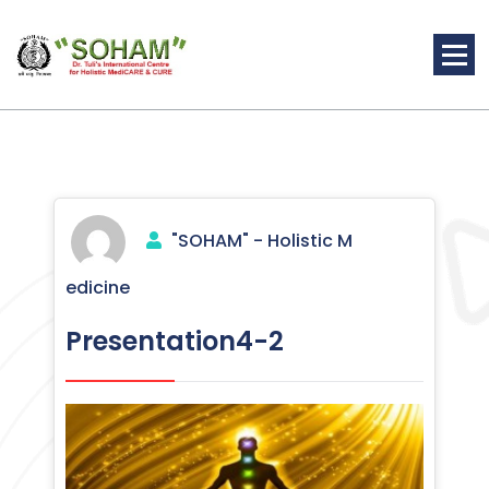
Skip
to
content
Holistic Medicine
"SOHAM" - Holistic M
edicine
Presentation4-2