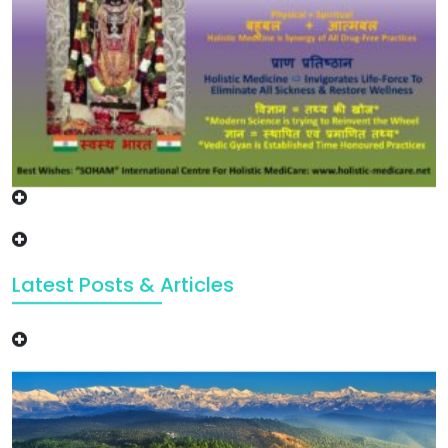
Latest Posts & Articles