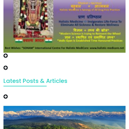
Latest Posts & Articles