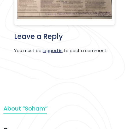
Leave a Reply
You must be
logged in
to post a comment.
About “Soham”