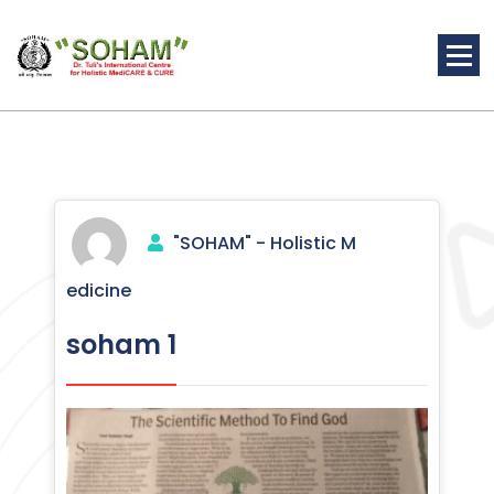
Skip
to
content
Holistic Medicine
"SOHAM" - Holistic M
edicine
soham 1