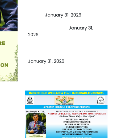
A Proven Miracle for Sports
Person
January 31, 2026
Cupping Therapy
January 31,
2026
Essential Ingredients Elements of
TCM and Holistic Medicare
January 31, 2026