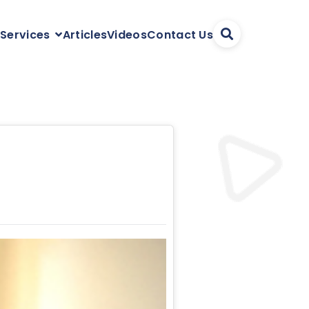
Articles
Videos
Contact Us
 Services