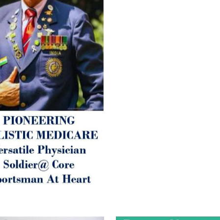
Arthritis or Spodylosis),
2. Mental (Fogging / Depress
Fatigue) 3. Neurological (De
Parkinson’s or Alzheimer).
Let’s be a ‘ जनहित प्रचारक ‘ t
inform those whom You Wish
guide them for restoration 
Positive Health & and Old Gl
Best Wishes @ “SOHAM”