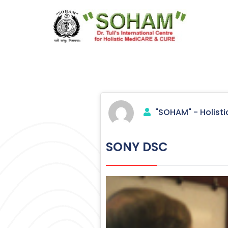
Skip
to
content
Holistic Medicine
"SOHAM" - Holisti
SONY DSC