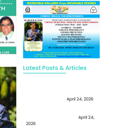
Latest Posts & Articles
May Viktor Axelsen be inspired by
Chaya Adak for rejuvenation &
extend retirement
April 24, 2026
Future of Medicine: Experienced
by budding USA doctors
April 24,
2026