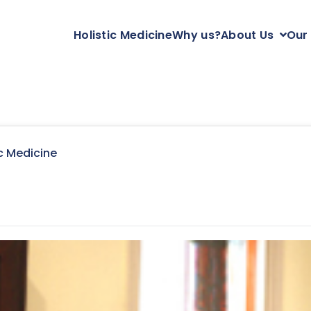
Holistic Medicine
Why us?
About Us
Our
c Medicine