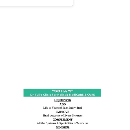
ness:
dicine
all such
issues (
eopenia,