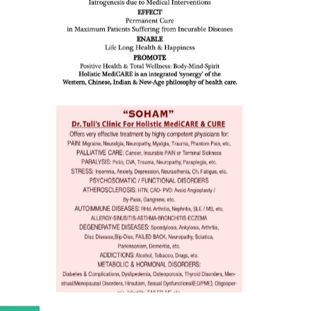
ion /
mentia,
o
 Well &
of
ory