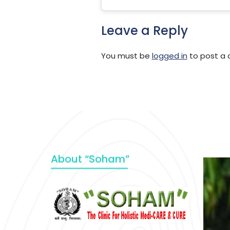
Leave a Reply
You must be
logged in
to post a
About “Soham”