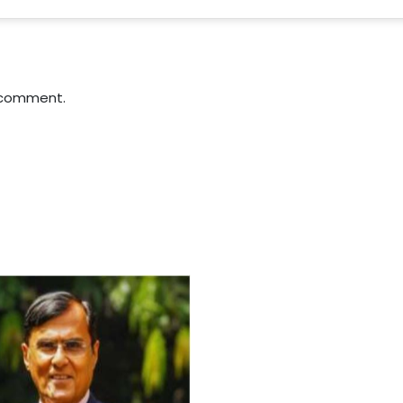
 comment.
For Everyone’s Valued Aware
Timely drug-free Holistic Me
therapy enables reversal of 
age-related ‘Degenerative’ 
ANTI-AGING ):
1. Physical (Sarcopenia, Ost