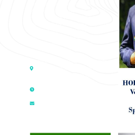
“SOHAM” The Clinic For Holistic
Medicare is dedicated to Positive
Health & Total Wellness, body-
mind-spirit, by an optimum synergy
of all the recognized systems of
medicine to cure conventionally
incurable diseases and pain.
Address :- D – 959, New Friends
Colony, Opposite – Mata Ka
Mandir, New Delhi – 110025, India
9811224787 | 9319341513 |
9873474787
tuli.rk@gmail.com