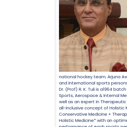
national hockey team; Arjuna Aw
and international sports persons
Dr. (Prof) R. K. Tuli is a1964 b
Sports, Aerospace & Internal Med
well as an expert in Therapeutic
all-inclusive concept of Holist
Conservative Medicine + Therap
Holistic Medicine* with an optim
performance of each sports perso