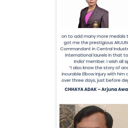
on to add many more medals t
got me the prestigious ARJUNA
Commandant in Central Industria
international laurels in that 
India’ member. I wish all 
“I also know the story of
incurable Elbow Injury with him 
over three days, just before de
CHHAYA ADAK – Arjuna Awar