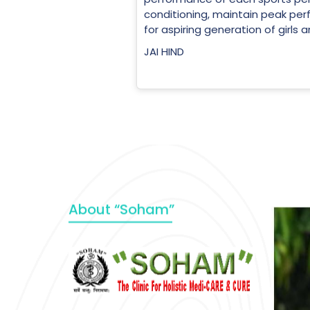
conditioning, maintain peak perf
for aspiring generation of girls 
JAI HIND
About “Soham”