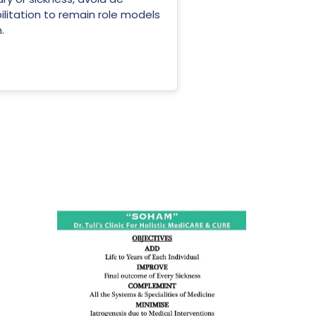
ilitation to remain role models
.
ness:
dicine
all such
issues (
eopenia,