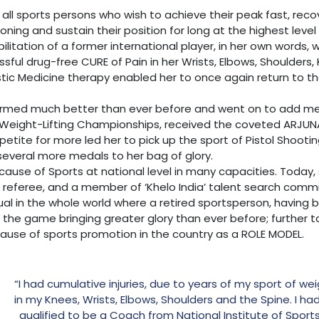
 all sports persons who wish to achieve their peak fast, recove
oning and sustain their position for long at the highest leve
abilitation of a former international player, in her own words
ssful drug-free CURE of Pain in her Wrists, Elbows, Shoulders
istic Medicine therapy enabled her to once again return to th
ormed much better than ever before and went on to add meda
ight-Lifting Championships, received the coveted ARJUNA 
ppetite for more led her to pick up the sport of Pistol Shoo
several more medals to her bag of glory.
cause of Sports at national level in many capacities. Today, 
 referee, and a member of ‘Khelo India’ talent search comm
ual in the whole world where a retired sportsperson, having 
o the game bringing greater glory than ever before; further t
ause of sports promotion in the country as a ROLE MODEL.
“I had cumulative injuries, due to years of my sport of wei
in my Knees, Wrists, Elbows, Shoulders and the Spine. I h
qualified to be a Coach from National Institute of Sport