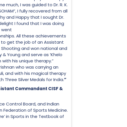
e much, I was guided to Dr. R. K.
“SOHAM”, I fully recovered from all
hy and Happy that I sought Dr.
delight I found that I was doing
I went
ships. All these achievements
to get the job of an Assistant
et Shooting and won national and
thy & Young and serve as ‘Khelo
n with his unique therapy.”
ishnan who was carrying an
uli, and with his magical therapy
 Three Silver Medals for India.
”
ssistant Commandant CISF &
orce Control Board, and Indian
an Federation of Sports Medicine.
’ in Sports in the Textbook of