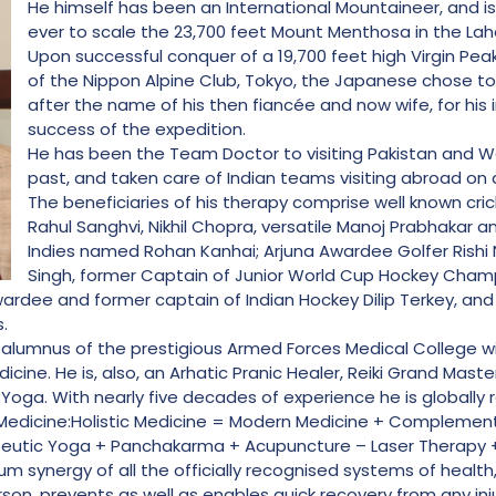
He himself has been an International Mountaineer, and is 
ever to scale the 23,700 feet Mount Menthosa in the Lahau
Upon successful conquer of a 19,700 feet high Virgin Pea
of the Nippon Alpine Club, Tokyo, the Japanese chose 
after the name of his then fiancée and now wife, for his
success of the expedition.
He has been the Team Doctor to visiting Pakistan and We
past, and taken care of Indian teams visiting abroad on 
The beneficiaries of his therapy comprise well known crick
Rahul Sanghvi, Nikhil Chopra, versatile Manoj Prabhakar 
Indies named Rohan Kanhai; Arjuna Awardee Golfer Rishi N
Singh, former Captain of Junior World Cup Hockey Cham
ardee and former captain of Indian Hockey Dilip Terkey, an
.
atch alumnus of the prestigious Armed Forces Medical College w
icine. He is, also, an Arhatic Pranic Healer, Reiki Grand Mas
 Yoga. With nearly five decades of experience he is globally
ic Medicine:Holistic Medicine = Modern Medicine + Complemen
eutic Yoga + Panchakarma + Acupuncture – Laser Therapy +
um synergy of all the officially recognised systems of health
n, prevents as well as enables quick recovery from any inju