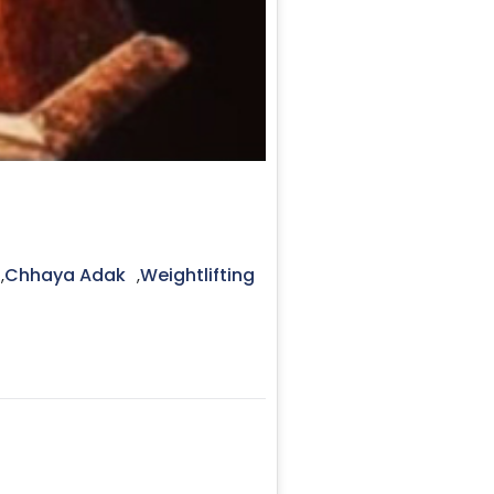
Chhaya Adak
Weightlifting
,
,