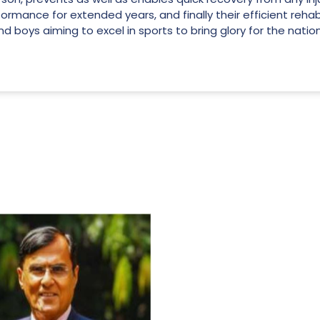
ormance for extended years, and finally their efficient rehab
and boys aiming to excel in sports to bring glory for the nation
For Everyone’s Valued Aware
Timely drug-free Holistic Me
therapy enables reversal of 
age-related ‘Degenerative’ 
ANTI-AGING ):
1. Physical (Sarcopenia, Ost