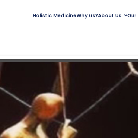
Holistic Medicine
Why us?
About Us
Our