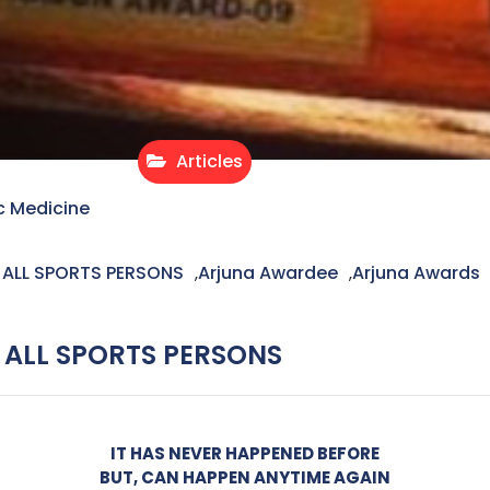
Articles
c Medicine
ALL SPORTS PERSONS
Arjuna Awardee
Arjuna Awards
,
,
 ALL SPORTS PERSONS
IT HAS NEVER HAPPENED BEFORE
BUT, CAN HAPPEN ANYTIME AGAIN