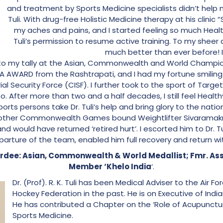
and treatment by Sports Medicine specialists didn’t help m
Tuli. With drug-free Holistic Medicine therapy at his clinic 
my aches and pains, and I started feeling so much Healt
Tuli’s permission to resume active training. To my sheer 
much better than ever before! 
o my tally at the Asian, Commonwealth and World Champion
 AWARD from the Rashtrapati, and I had my fortune smiling 
l Security Force (CISF). I further took to the sport of Targ
too. After more than two and a half decades, I still feel Heal
sports persons take Dr. Tuli’s help and bring glory to the natio
 another Commonwealth Games bound Weightlifter Sivaramakr
and would have returned ‘retired hurt’. I escorted him to Dr. T
parture of the team, enabled him full recovery and return with
dee: Asian, Commonwealth & World Medallist; Fmr. A
Member ‘Khelo India
‘.
Dr. (Prof). R. K. Tuli has been Medical Adviser to the Air F
Hockey Federation in the past. He is on Executive of Indi
He has contributed a Chapter on the ‘Role of Acupuncture
Sports Medicine.