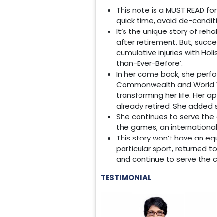
This note is a MUST READ for
quick time, avoid de-conditi
It’s the unique story of reh
after retirement. But, succe
cumulative injuries with Hol
than-Ever-Before’.
In her come back, she perf
Commonwealth and World We
transforming her life. Her a
already retired. She added 
She continues to serve the 
the games, an international
This story won’t have an eq
particular sport, returned t
and continue to serve the c
TESTIMONIAL