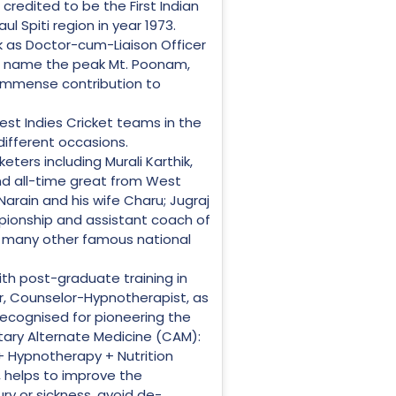
credited to be the First Indian
l Spiti region in year 1973.
k as Doctor-cum-Liaison Officer
to name the peak Mt. Poonam,
 immense contribution to
st Indies Cricket teams in the
different occasions.
eters including Murali Karthik,
and all-time great from West
arain and his wife Charu; Jugraj
pionship and assistant coach of
d many other famous national
ith post-graduate training in
ter, Counselor-Hypnotherapist, as
 recognised for pioneering the
tary Alternate Medicine (CAM):
 Hypnotherapy + Nutrition
, helps to improve the
ry or sickness, avoid de-