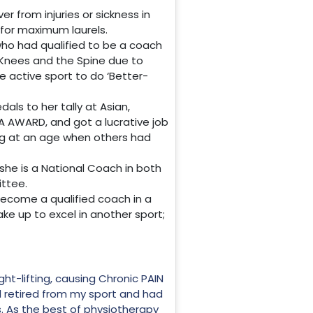
r from injuries or sickness in
l for maximum laurels.
, who had qualified to be a coach
, Knees and the Spine due to
e active sport to do ‘Better-
ls to her tally at Asian,
AWARD, and got a lucrative job
ting at an age when others had
she is a National Coach in both
ittee.
become a qualified coach in a
ake up to excel in another sport;
ght-lifting, causing Chronic PAIN
ad retired from my sport and had
s. As the best of physiotherapy