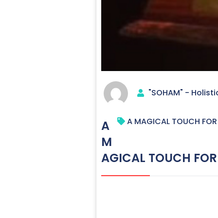
"SOHAM" - Holisti
A MAGICAL TOUCH FOR 
A
M
AGICAL TOUCH FOR