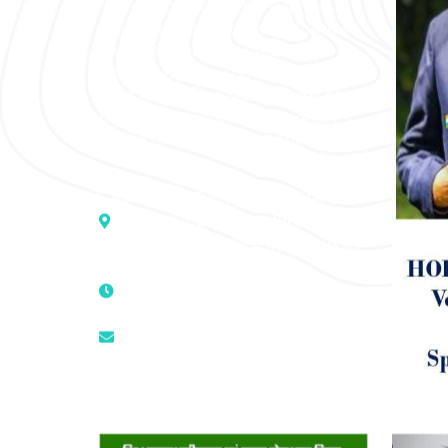
“SOHAM” The Clinic For Holistic
Medicare is dedicated to Positive
Health & Total Wellness, body-
mind-spirit, by an optimum synergy
of all the recognized systems of
medicine to cure conventionally
incurable diseases and pain.
Address :- D – 959, New Friends
Colony, Opposite – Mata Ka
Mandir, New Delhi – 110025, India
9811224787 | 9319341513 |
9873474787
tuli.rk@gmail.com