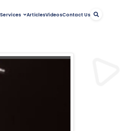
Articles
Videos
Contact Us
 Services