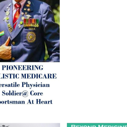
Arthritis or Spodylosis),
2. Mental (Fogging / Depress
Fatigue) 3. Neurological (De
Parkinson’s or Alzheimer).
Let’s be a ‘ जनहित प्रचारक ‘ t
inform those whom You Wish
guide them for restoration 
Positive Health & and Old Gl
Best Wishes @ “SOHAM”