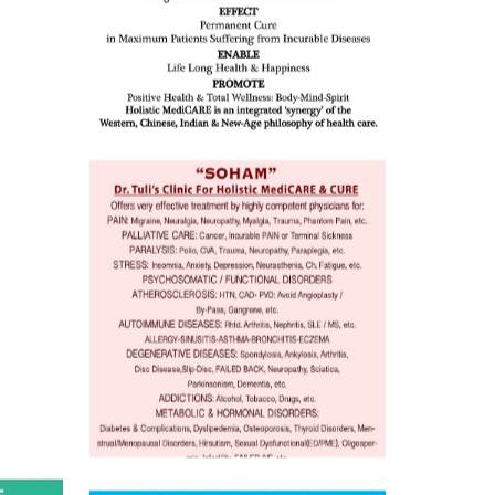
ion /
mentia,
o
 Well &
of
ory