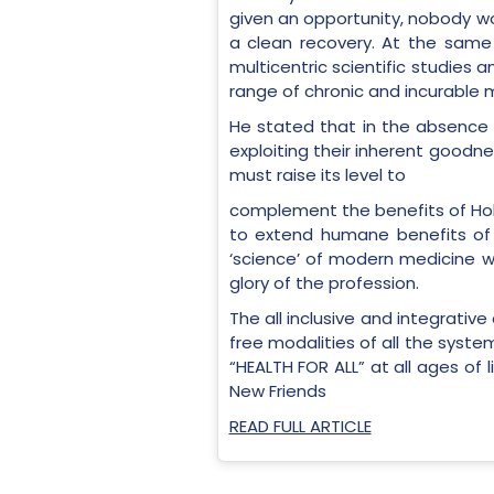
given an opportunity, nobody wo
a clean recovery. At the same t
multicentric scientific studies 
range of chronic and incurable m
He stated that in the absence 
exploiting their inherent goodne
must raise its level to
complement the benefits of Holis
to extend humane benefits of 
‘science’ of modern medicine wi
glory of the profession.
The all inclusive and integrativ
free modalities of all the syste
“HEALTH FOR ALL” at all ages of 
New Friends
READ FULL ARTICLE