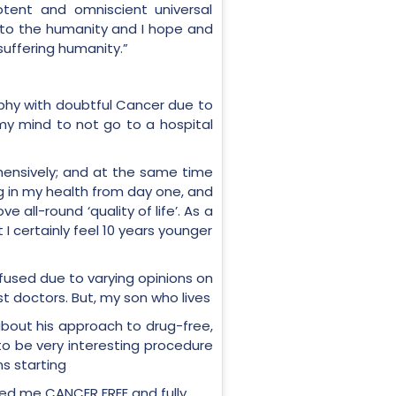
tent and omniscient universal
e to the humanity and I hope and
suffering humanity.”
rophy with doubtful Cancer due to
 my mind to not go to a hospital
ensively; and at the same time
ng in my health from day one, and
all-round ‘quality of life’. As a
 certainly feel 10 years younger
nfused due to varying opinions on
 doctors. But, my son who lives
d about his approach to drug-free,
to be very interesting procedure
s starting
red me CANCER FREE and fully