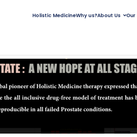
Holistic Medicine
Why us?
About Us
Our