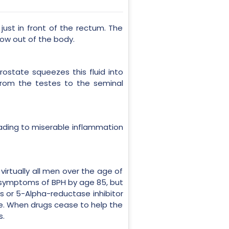
just in front of the rectum. The
low out of the body.
rostate squeezes this fluid into
from the testes to the seminal
 leading to miserable inflammation
irtually all men over the age of
e symptoms of BPH by age 85, but
s or 5-Alpha-reductase inhibitor
te. When drugs cease to help the
s.