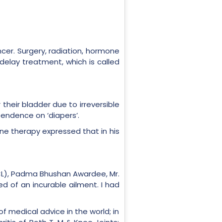
cer. Surgery, radiation, hormone
lay treatment, which is called
 their bladder due to irreversible
pendence on ‘diapers’.
cine therapy expressed that in his
CL), Padma Bhushan Awardee, Mr.
ed of an incurable ailment. I had
of medical advice in the world; in