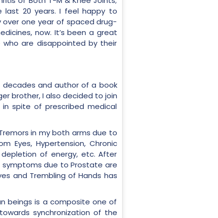
hritis of Both T-M & Knee Joints;
 last 20 years. I feel happy to
y over one year of spaced drug-
dicines, now. It’s been a great
e who are disappointed by their
for decades and author of a book
r brother, I also decided to join
 in spite of prescribed medical
om Tremors in my both arms due to
rom Eyes, Hypertension, Chronic
depletion of energy, etc. After
the symptoms due to Prostate are
 Eyes and Trembling of Hands has
man beings is a composite one of
 towards synchronization of the