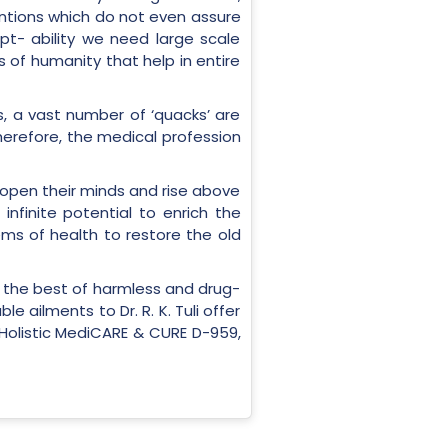
entions which do not even assure
ept- ability we need large scale
s of humanity that help in entire
, a vast number of ‘quacks’ are
Therefore, the medical profession
o open their minds and rise above
finite potential to enrich the
ems of health to restore the old
ds the best of harmless and drug-
 ailments to Dr. R. K. Tuli offer
r Holistic MediCARE & CURE D-959,