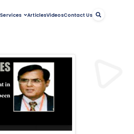
Articles
Videos
Contact Us
 Services