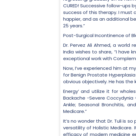
CURED! Successive follow-ups by
success of this therapy. I must 
happier, and as an additional b
25 years.”
Post-Surgical Incontinence of B
Dr. Pervez Ali Ahmed, a world 
India wishes to share, “I have 
exceptional work with Compleme
Now, I’ve experienced him at my
for Benign Prostate Hyperplasia
obvious objectively. He has the 
Energy’ and utilize it for who
Backache -Severe Coccydynia + S
Ankle; Seasonal Bronchitis, an
Medicare.”
It’s no wonder that Dr. Tuli is 
versatility of Holistic Medicar
efficacy of modern medicine en