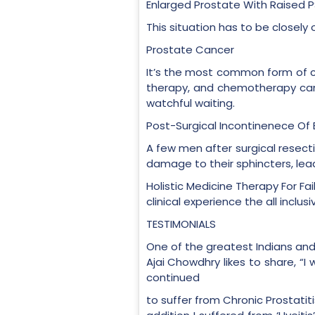
Enlarged Prostate With Raised P
This situation has to be closely
Prostate Cancer
It’s the most common form of ca
therapy, and chemotherapy can
watchful waiting.
Post-Surgical Incontinenece Of 
A few men after surgical resectio
damage to their sphincters, lead
Holistic Medicine Therapy For Fai
clinical experience the all incl
TESTIMONIALS
One of the greatest Indians an
Ajai Chowdhry likes to share, “I
continued
to suffer from Chronic Prostatiti