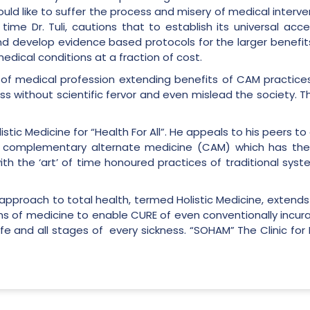
uld like to suffer the process and misery of medical interv
ime Dr. Tuli, cautions that to establish its universal acc
and develop evidence based protocols for the larger benefit
edical conditions at a fraction of cost.
of medical profession extending benefits of CAM practices
ss without scientific fervor and even mislead the society. 
tic Medicine for “Health For All”. He appeals to his peers t
complementary alternate medicine (CAM) which has the in
th the ‘art’ of time honoured practices of traditional syst
e approach to total health, termed Holistic Medicine, exten
ms of medicine to enable CURE of even conventionally incurable
life and all stages of every sickness. “SOHAM” The Clinic fo