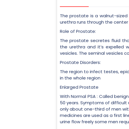
The prostate is a walnut-sized 
urethra runs through the center 
Role of Prostate:
The prostate secretes fluid tha
the urethra and it’s expelled
vesicles. The seminal vesicles c
Prostate Disorders:
The region to infect testes, epid
in the whole region
Enlarged Prostate
With Normal PSA : Called benign
50 years. Symptoms of difficult
only about one-third of men wit
medicines are used as a first l
urine flow freely some men req