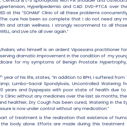
s’; Cervical & L-S Spondylosis with PA Shoulder and Osteoart
Hypertension, Hyperlipedemia and CAD: DVD-PTCA over the
D at this “SOHAM” Clinic of all these problems concurrentl
. The cure has been so complete that I do not need any me
lth and attain wellness. I strongly recommend to all thos
LL, and Live Life all over again.”
Jhalani, who himself is an ardent Vipassana practitioner 
“Observing dramatic improvement in the condition of my younge
 Medicare for my symptoms of Benign Prostate Hypertrophy,
th
year of his life, states, “In addition to BPH, I suffered fr
&amp; Lumbo-Sacral Spondylosis, Uncontrolled Watering f
20 years and Dyspepsia with poor state of health due to 
i’s Clinic without any medicines over the last six months, 
 and healthier, Dry Cough has been cured, Watering in the
essure is now under control without any medication.”
t part of treatment is the realization that existence of hu
 the body alone. Efforts are made during this treatment