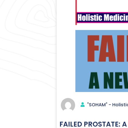
"SOHAM" - Holisti
FAILED PROSTATE: A