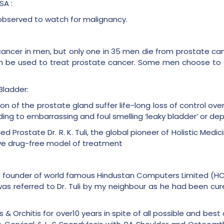
SA :
 observed to watch for malignancy.
ncer in men, but only one in 35 men die from prostate can
 be used to treat prostate cancer. Some men choose to de
Bladder:
n of the prostate gland suffer life-long loss of control over
ing to embarrassing and foul smelling ‘leaky bladder’ or de
led Prostate Dr. R. K. Tuli, the global pioneer of Holistic Medi
usive drug-free model of treatment
d founder of world famous Hindustan Computers Limited (H
 was referred to Dr. Tuli by my neighbour as he had been cur
s & Orchitis for over10 years in spite of all possible and best 