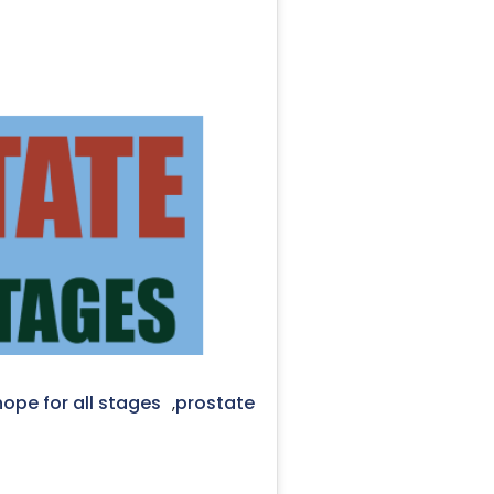
ope for all stages
prostate
,