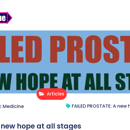
Articles
FAILED PROSTATE: A new h
c Medicine
 new hope at all stages