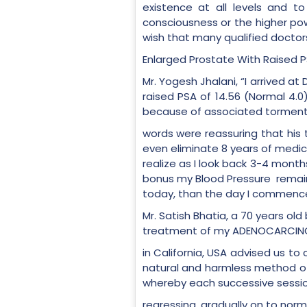
existence at all levels and 
consciousness or the higher pow
wish that many qualified doctors
Enlarged Prostate With Raised 
Mr. Yogesh Jhalani, “I arrived a
raised PSA of 14.56 (Normal 4.0
because of associated torment an
words were reassuring that hi
even eliminate 8 years of medica
realize as I look back 3-4 month
bonus my Blood Pressure remains
today, than the day I commence
Mr. Satish Bhatia, a 70 years ol
treatment of my ADENOCARCINOMA
in California, USA advised us to 
natural and harmless method of 
whereby each successive sessio
regressing, gradually on to nor