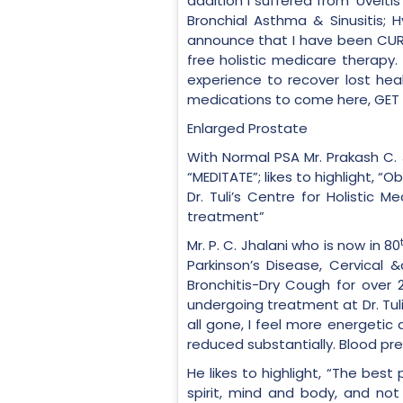
addition I suffered from ‘Uveiti
Bronchial Asthma & Sinusitis; 
announce that I have been CURE
free holistic medicare therapy
experience to recover lost hea
medications to come here, GET WE
Enlarged Prostate
With Normal PSA Mr. Prakash C. 
“MEDITATE”; likes to highlight, 
Dr. Tuli’s Centre for Holistic
treatment”
Mr. P. C. Jhalani who is now in 80
Parkinson’s Disease, Cervical 
Bronchitis-Dry Cough for over 
undergoing treatment at Dr. Tul
all gone, I feel more energetic
reduced substantially. Blood pr
He likes to highlight, “The bes
spirit, mind and body, and not