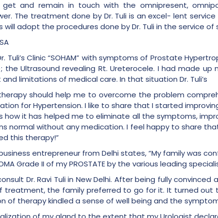
to get and remain in touch with the omnipresent, omnipo
er. The treatment done by Dr. Tuli is an excel- lent servic
 will adopt the procedures done by Dr. Tuli in the service of 
PSA
t Dr. Tuli’s Clinic “SOHAM” with symptoms of Prostate Hypert
); the Ultrasound revealing Rt. Ureterocele. I had made up
d limitations of medical care. In that situation Dr. Tuli’s
s therapy should help me to overcome the problem compreh
tion for Hypertension. I like to share that I started improvi
s how it has helped me to eliminate all the symptoms, improve 
 normal without any medication. I feel happy to share that I
d this therapy!”
d business entrepreneur from Delhi states, “My family was co
 Grade II of my PROSTATE by the various leading specialist
consult Dr. Ravi Tuli in New Delhi. After being fully convince
treatment, the family preferred to go for it. It turned out 
n of therapy kindled a sense of well being and the symptom
malization of my gland to the extent that my Urologist decla