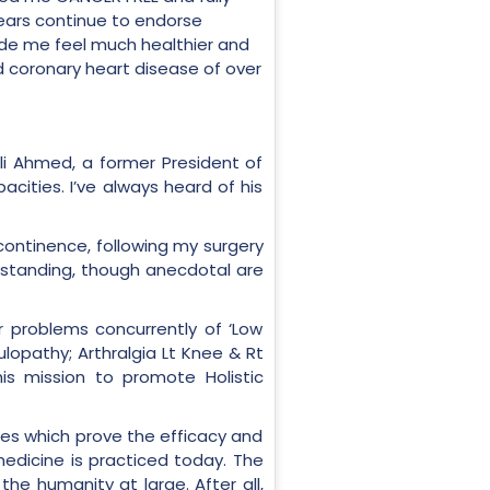
years continue to endorse
made me feel much healthier and
d coronary heart disease of over
li Ahmed, a former President of
cities. I’ve always heard of his
continence, following my surgery
utstanding, though anecdotal are
r problems concurrently of ‘Low
lopathy; Arthralgia Lt Knee & Rt
his mission to promote Holistic
ries which prove the efficacy and
medicine is practiced today. The
e humanity at large. After all,