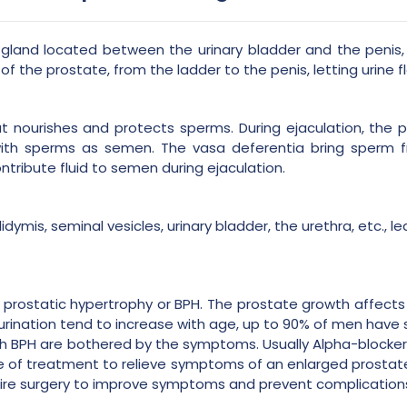
gland located between the urinary bladder and the penis, 
of the prostate, from the ladder to the penis, letting urine f
t nourishes and protects sperms. During ejaculation, the p
 with sperms as semen. The vasa deferentia bring sperm 
ontribute fluid to semen during ejaculation.
idymis, seminal vesicles, urinary bladder, the urethra, etc.,
 prostatic hypertrophy or BPH. The prostate growth affects v
 urination tend to increase with age, up to 90% of men hav
h BPH are bothered by the symptoms. Usually Alpha-blocker
ine of treatment to relieve symptoms of an enlarged prosta
uire surgery to improve symptoms and prevent complication