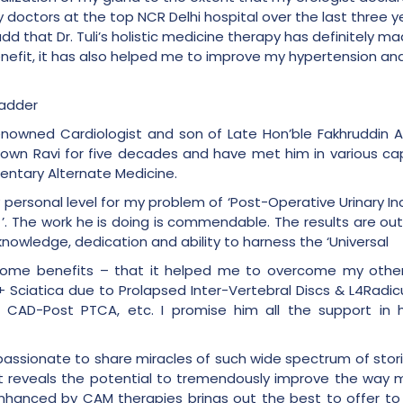
 doctors at the top NCR Delhi hospital over the last three 
add that Dr. Tuli’s holistic medicine therapy has definitely 
enefit, it has also helped me to improve my hypertension an
ladder
renowned Cardiologist and son of Late Hon’ble Fakhruddin A
known Ravi for five decades and have met him in various capa
ntary Alternate Medicine.
 personal level for my problem of ‘Post-Operative Urinary In
 ’. The work he is doing is commendable. The results are o
knowledge, dedication and ability to harness the ‘Universal
lesome benefits – that it helped me to overcome my othe
ciatica due to Prolapsed Inter-Vertebral Discs & L4Radicu
d CAD-Post PTCA, etc. I promise him all the support in 
so passionate to share miracles of such wide spectrum of sto
e. It reveals the potential to tremendously improve the way 
hanced by CAM therapies brings out the best to offer to th