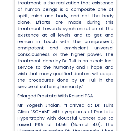
treatment is the realization that existence
of human beings is a composite one of
spirit, mind and body, and not the body
alone. Efforts are made during this
treatment towards synchronization of the
existence at all levels and to get and
remain in touch with the omnipresent,
omnipotent and omniscient universal
consciousness or the higher power. The
treatment done by Dr. Tuli is an excel- lent
service to the humanity and I hope and
wish that many qualified doctors will adopt
the procedures done by Dr. Tuli in the
service of suffering humanity.”
Enlarged Prostate With Raised PSA
Mr. Yogesh Jhalani, “I arrived at Dr. Tuli’s
Clinic “SOHAM” with symptoms of Prostate
Hypertrophy with doubtful Cancer due to
raised PSA of 14.56 (Normal 4.0); the
Ultrasound revealing Rt. Ureterocele. I had