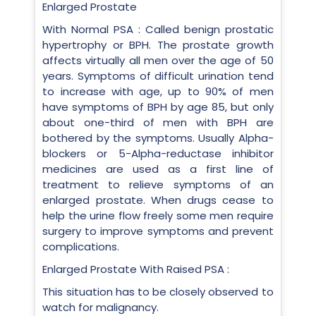
Enlarged Prostate
With Normal PSA : Called benign prostatic
hypertrophy or BPH. The prostate growth
affects virtually all men over the age of 50
years. Symptoms of difficult urination tend
to increase with age, up to 90% of men
have symptoms of BPH by age 85, but only
about one-third of men with BPH are
bothered by the symptoms. Usually Alpha-
blockers or 5-Alpha-reductase inhibitor
medicines are used as a first line of
treatment to relieve symptoms of an
enlarged prostate. When drugs cease to
help the urine flow freely some men require
surgery to improve symptoms and prevent
complications.
Enlarged Prostate With Raised PSA :
This situation has to be closely observed to
watch for malignancy.