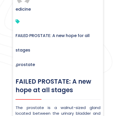
edicine
FAILED PROSTATE: A new hope for all
stages
prostate
,
FAILED PROSTATE: A new
hope at all stages
The prostate is a walnut-sized gland
located between the urinary bladder and