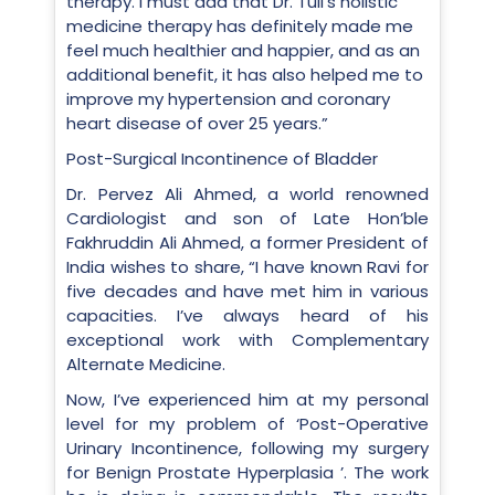
therapy. I must add that Dr. Tuli’s holistic
medicine therapy has definitely made me
feel much healthier and happier, and as an
additional benefit, it has also helped me to
improve my hypertension and coronary
heart disease of over 25 years.”
Post-Surgical Incontinence of Bladder
Dr. Pervez Ali Ahmed, a world renowned
Cardiologist and son of Late Hon’ble
Fakhruddin Ali Ahmed, a former President of
India wishes to share, “I have known Ravi for
five decades and have met him in various
capacities. I’ve always heard of his
exceptional work with Complementary
Alternate Medicine.
Now, I’ve experienced him at my personal
level for my problem of ‘Post-Operative
Urinary Incontinence, following my surgery
for Benign Prostate Hyperplasia ’. The work