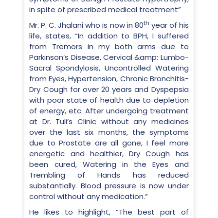
in spite of prescribed medical treatment”
th
Mr. P. C. Jhalani who is now in 80
year of his
life, states, “In addition to BPH, I suffered
from Tremors in my both arms due to
Parkinson’s Disease, Cervical &amp; Lumbo-
Sacral Spondylosis, Uncontrolled Watering
from Eyes, Hypertension, Chronic Bronchitis-
Dry Cough for over 20 years and Dyspepsia
with poor state of health due to depletion
of energy, etc. After undergoing treatment
at Dr. Tuli’s Clinic without any medicines
over the last six months, the symptoms
due to Prostate are all gone, I feel more
energetic and healthier, Dry Cough has
been cured, Watering in the Eyes and
Trembling of Hands has reduced
substantially. Blood pressure is now under
control without any medication.”
He likes to highlight, “The best part of