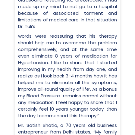
made up my mind to not go to a hospital
because of associated torment and
limitations of medical care. In that situation
Dr. Tuli’s
words were reassuring that his therapy
should help me to overcome the problem
comprehensively; and at the same time
even eliminate 8 years of medication for
Hypertension. I like to share that I started
improving in my health from day one, and
realize as I look back 3-4 months how it has
helped me to eliminate all the symptoms,
improve all-round ‘quality of life’. As a bonus
my Blood Pressure remains normal without
any medication. I feel happy to share that I
certainly feel 10 years younger today, than
the day I commenced this therapy!”
Mr. Satish Bhatia, a 70 years old business
entrepreneur from Delhi states, “My family