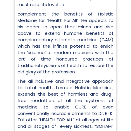
must raise its level to
complement the benefits of Holistic
Medicine for “Health For All”. He appeals to
his peers to open their minds and rise
above to extend humane benefits of
complementary alternate medicine (CAM)
which has the infinite potential to enrich
the ‘science’ of modern medicine with the
‘art’ of time honoured practices of
traditional systems of health to restore the
old glory of the profession.
The all inclusive and integrative approach
to total health, termed Holistic Medicine,
extends the best of harmless and drug-
free modalities of all the systems of
medicine to enable CURE of even
conventionally incurable ailments to Dr. R. K.
Tuli offer “HEALTH FOR ALL” at all ages of life
and all stages of every sickness. “SOHAM”