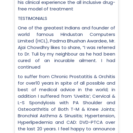
his clinical experience the all inclusive drug-
free model of treatment
TESTIMONIALS
One of the greatest Indians and founder of
world famous Hindustan Computers
Limited (HCL), Padma Bhushan Awardee, Mr.
Ajai Chowdhry likes to share, “I was referred
to Dr. Tuli by my neighbour as he had been
cured of an incurable ailment. I had
continued
to suffer from Chronic Prostatitis & Orchitis
for over10 years in spite of all possible and
best of medical advice in the world; in
addition I suffered from ‘Uveitis’; Cervical &
L-S Spondylosis with PA Shoulder and
Osteoarthritis of Both T-M & Knee Joints;
Bronchial Asthma & Sinusitis; Hypertension,
Hyperlipedemia and CAD: DVD-PTCA over
the last 20 years. I feel happy to announce