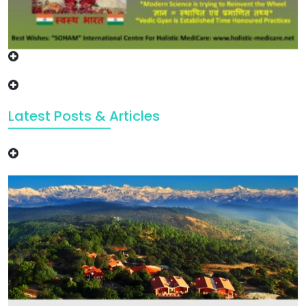
Latest Posts & Articles