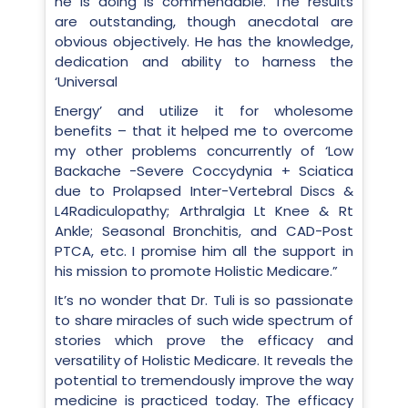
he is doing is commendable. The results
are outstanding, though anecdotal are
obvious objectively. He has the knowledge,
dedication and ability to harness the
‘Universal
Energy’ and utilize it for wholesome
benefits – that it helped me to overcome
my other problems concurrently of ‘Low
Backache -Severe Coccydynia + Sciatica
due to Prolapsed Inter-Vertebral Discs &
L4Radiculopathy; Arthralgia Lt Knee & Rt
Ankle; Seasonal Bronchitis, and CAD-Post
PTCA, etc. I promise him all the support in
his mission to promote Holistic Medicare.”
It’s no wonder that Dr. Tuli is so passionate
to share miracles of such wide spectrum of
stories which prove the efficacy and
versatility of Holistic Medicare. It reveals the
potential to tremendously improve the way
medicine is practiced today. The efficacy