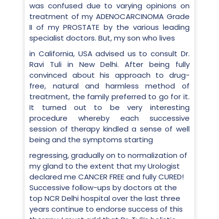
was confused due to varying opinions on
treatment of my ADENOCARCINOMA Grade
II of my PROSTATE by the various leading
specialist doctors. But, my son who lives
in California, USA advised us to consult Dr.
Ravi Tuli in New Delhi. After being fully
convinced about his approach to drug-
free, natural and harmless method of
treatment, the family preferred to go for it.
It turned out to be very interesting
procedure whereby each successive
session of therapy kindled a sense of well
being and the symptoms starting
regressing, gradually on to normalization of
my gland to the extent that my Urologist
declared me CANCER FREE and fully CURED!
Successive follow-ups by doctors at the
top NCR Delhi hospital over the last three
years continue to endorse success of this