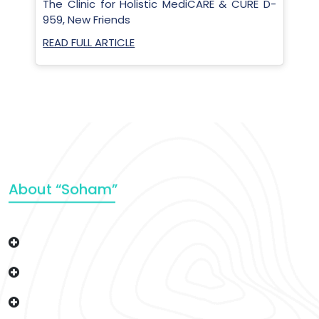
The Clinic for Holistic MediCARE & CURE D-
959, New Friends
READ FULL ARTICLE
About “Soham”