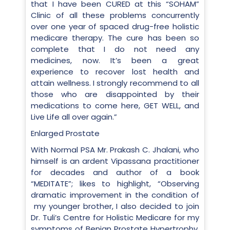
that I have been CURED at this “SOHAM”
Clinic of all these problems concurrently
over one year of spaced drug-free holistic
medicare therapy. The cure has been so
complete that I do not need any
medicines, now. It’s been a great
experience to recover lost health and
attain wellness. I strongly recommend to all
those who are disappointed by their
medications to come here, GET WELL, and
Live Life all over again.”
Enlarged Prostate
With Normal PSA Mr. Prakash C. Jhalani, who
himself is an ardent Vipassana practitioner
for decades and author of a book
“MEDITATE”; likes to highlight, “Observing
dramatic improvement in the condition of
my younger brother, I also decided to join
Dr. Tuli’s Centre for Holistic Medicare for my
symptoms of Benign Prostate Hypertrophy,