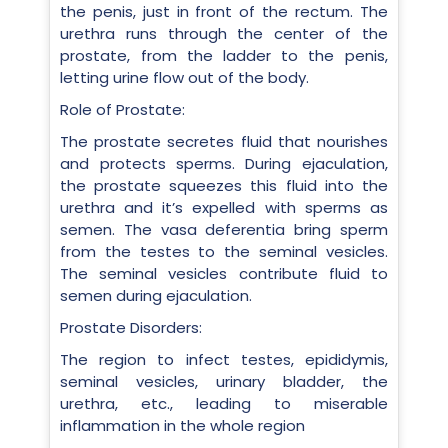
the penis, just in front of the rectum. The
urethra runs through the center of the
prostate, from the ladder to the penis,
letting urine flow out of the body.
Role of Prostate:
The prostate secretes fluid that nourishes
and protects sperms. During ejaculation,
the prostate squeezes this fluid into the
urethra and it’s expelled with sperms as
semen. The vasa deferentia bring sperm
from the testes to the seminal vesicles.
The seminal vesicles contribute fluid to
semen during ejaculation.
Prostate Disorders:
The region to infect testes, epididymis,
seminal vesicles, urinary bladder, the
urethra, etc., leading to miserable
inflammation in the whole region