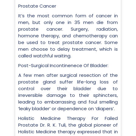
Prostate Cancer
It’s the most common form of cancer in
men, but only one in 35 men die from
prostate cancer. Surgery, radiation,
hormone therapy, and chemotherapy can
be used to treat prostate cancer. Some
men choose to delay treatment, which is
called watchful waiting.
Post-Surgical Incontinenece Of Bladder:
A few men after surgical resection of the
prostate gland suffer life-long loss of
control over their bladder due to
irreversible damage to their sphincters,
leading to embarrassing and foul smelling
‘leaky bladder’ or dependence on ‘diapers’.
Holistic Medicine Therapy For Failed
Prostate Dr. R. K. Tuli, the global pioneer of
Holistic Medicine therapy expressed that in