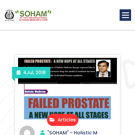
Skip
to
content
Holistic Medicine
4
Jul, 2018
Articles
"SOHAM" - Holistic M