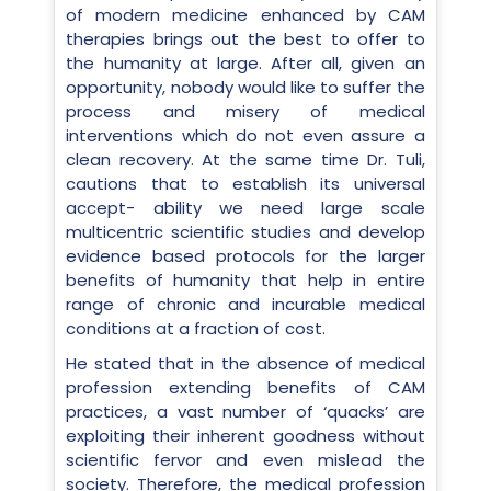
of modern medicine enhanced by CAM
therapies brings out the best to offer to
the humanity at large. After all, given an
opportunity, nobody would like to suffer the
process and misery of medical
interventions which do not even assure a
clean recovery. At the same time Dr. Tuli,
cautions that to establish its universal
accept- ability we need large scale
multicentric scientific studies and develop
evidence based protocols for the larger
benefits of humanity that help in entire
range of chronic and incurable medical
conditions at a fraction of cost.
He stated that in the absence of medical
profession extending benefits of CAM
practices, a vast number of ‘quacks’ are
exploiting their inherent goodness without
scientific fervor and even mislead the
society. Therefore, the medical profession