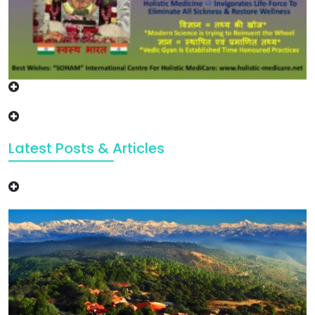
Latest Posts & Articles