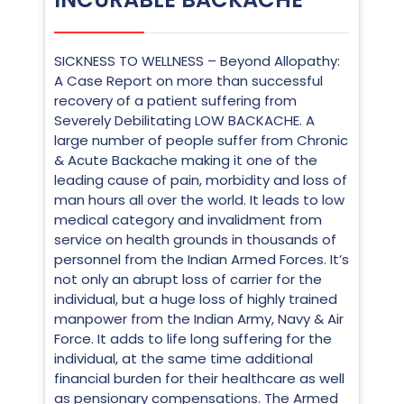
SICKNESS TO WELLNESS – Beyond Allopathy:
A Case Report on more than successful
recovery of a patient suffering from
Severely Debilitating LOW BACKACHE. A
large number of people suffer from Chronic
& Acute Backache making it one of the
leading cause of pain, morbidity and loss of
man hours all over the world. It leads to low
medical category and invalidment from
service on health grounds in thousands of
personnel from the Indian Armed Forces. It’s
not only an abrupt loss of carrier for the
individual, but a huge loss of highly trained
manpower from the Indian Army, Navy & Air
Force. It adds to life long suffering for the
individual, at the same time additional
financial burden for their healthcare as well
as pensionary compensations. The Armed