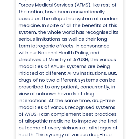
Forces Medical Services (AFMS), like rest of
the nation, have been conventionally
based on the allopathic system of modern
medicine. In spite of all the benefits of this
system, the whole world has recognised its
serious limitations as well as their long-
term iatrogenic effects. In consonance
with our National Health Policy, and
directives of Ministry of AYUSH, the various
modalities of AYUSH systems are being
initiated at different AFMS institutions. But,
drugs of no two different systems can be
prescribed to any patient, concurrently, in
view of unknown hazards of drug
interactions. At the same time, drug-free
modalities of various recognised systems
of AYUSH can complement best practices
of allopathic medicine to improve the final
outcome of every sickness at all stages of
health. This synergy of various drug-free