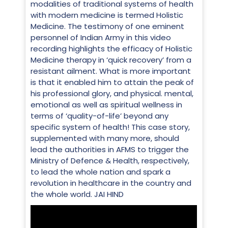
modalities of traditional systems of health
with modern medicine is termed Holistic
Medicine. The testimony of one eminent
personnel of Indian Army in this video
recording highlights the efficacy of Holistic
Medicine therapy in ‘quick recovery’ from a
resistant ailment. What is more important
is that it enabled him to attain the peak of
his professional glory, and physical. mental,
emotional as well as spiritual wellness in
terms of ‘quality-of-life’ beyond any
specific system of health! This case story,
supplemented with many more, should
lead the authorities in AFMS to trigger the
Ministry of Defence & Health, respectively,
to lead the whole nation and spark a
revolution in healthcare in the country and
the whole world. JAI HIND