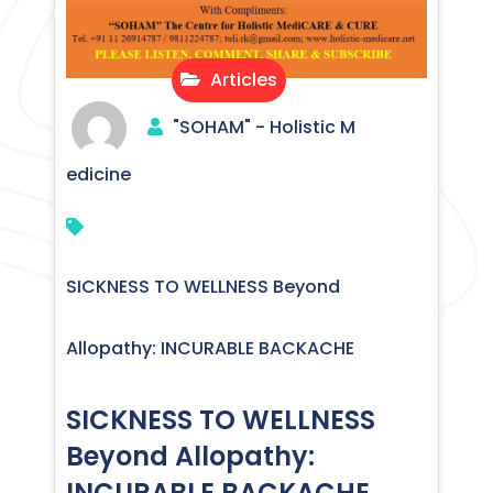
Articles
"SOHAM" - Holistic M
edicine
SICKNESS TO WELLNESS Beyond
Allopathy: INCURABLE BACKACHE
SICKNESS TO WELLNESS
Beyond Allopathy:
INCURABLE BACKACHE