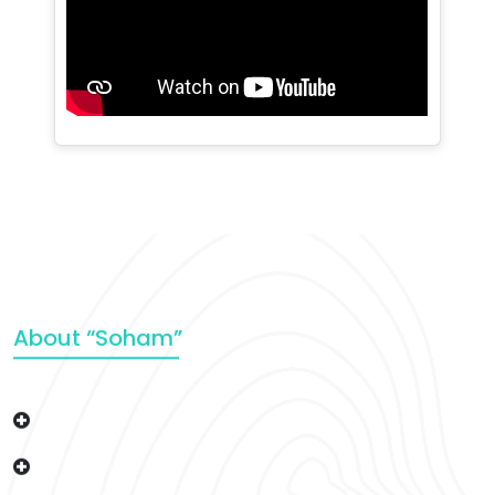
About “Soham”