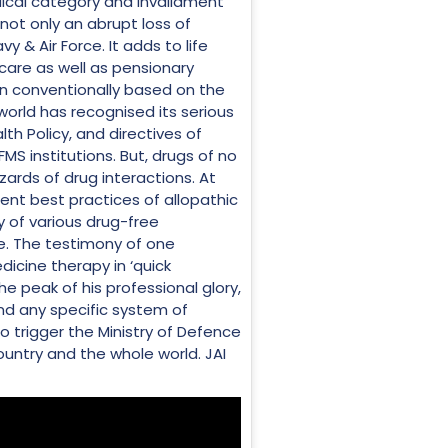
edical category and invalidment
not only an abrupt loss of
y & Air Force. It adds to life
hcare as well as pensionary
en conventionally based on the
world has recognised its serious
th Policy, and directives of
MS institutions. But, drugs of no
ards of drug interactions. At
nt best practices of allopathic
y of various drug-free
ne. The testimony of one
dicine therapy in ‘quick
e peak of his professional glory,
ond any specific system of
o trigger the Ministry of Defence
ountry and the whole world. JAI