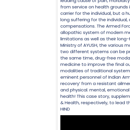
leading cause of pain, morbidity
from service on health grounds i
carrier for the individual, but a
long suffering for the individual
compensations. The Armed Forces
allopathic system of modern medi
limitations as well as their long
Ministry of AYUSH, the various mo
two different systems can be pre
the same time, drug-free modal
medicine to improve the final ou
modalities of traditional syste
eminent personnel of Indian Army 
recovery’ from a resistant ailme
and physical. mental, emotional a
health! This case story, supplem
& Health, respectively, to lead 
HIND