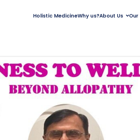
Holistic Medicine
Why us?
About Us
Our