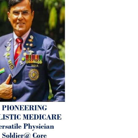
therapy enables reversal of 
age-related ‘Degenerative’ 
ANTI-AGING ):
1. Physical (Sarcopenia, Ost
Arthritis or Spodylosis),
2. Mental (Fogging / Depress
Fatigue) 3. Neurological (De
Parkinson’s or Alzheimer).
Let’s be a ‘ जनहित प्रचारक ‘ t
inform those whom You Wish
guide them for restoration 
Positive Health & and Old Gl
Best Wishes @ “SOHAM”