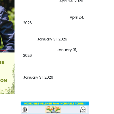
extend retirement
April 24, 2026
Future of Medicine: Experienced
by budding USA doctors
April 24,
2026
A Proven Miracle for Sports
Person
January 31, 2026
Cupping Therapy
January 31,
2026
Essential Ingredients Elements of
TCM and Holistic Medicare
January 31, 2026