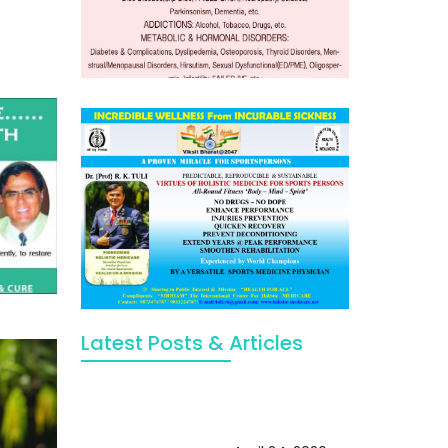
Latest Posts & Articles
May Viktor Axelsen be inspired by
Chaya Adak for rejuvenation &