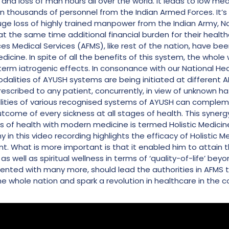
 and loss of man hours all over the world. It leads to low m
n thousands of personnel from the Indian Armed Forces. It’s 
 huge loss of highly trained manpower from the Indian Army, Nav
, at the same time additional financial burden for their healt
 Medical Services (AFMS), like rest of the nation, have be
cine. In spite of all the benefits of this system, the whole 
-term iatrogenic effects. In consonance with our National Heal
dalities of AYUSH systems are being initiated at different AF
scribed to any patient, concurrently, in view of unknown haz
ities of various recognised systems of AYUSH can compleme
tcome of every sickness at all stages of health. This synerg
ms of health with modern medicine is termed Holistic Medici
in this video recording highlights the efficacy of Holistic Me
nt. What is more important is that it enabled him to attain th
s well as spiritual wellness in terms of ‘quality-of-life’ bey
ented with many more, should lead the authorities in AFMS t
the whole nation and spark a revolution in healthcare in the c