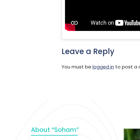
Leave a Reply
You must be
logged in
to post a
About “Soham”