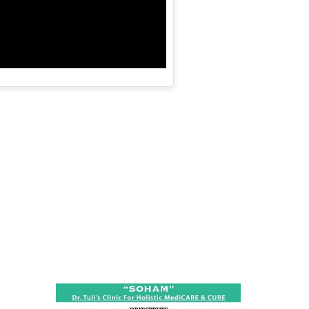
ness:
dicine