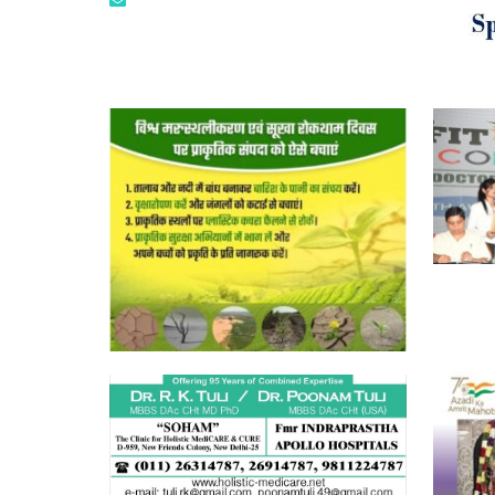
tuli.rk@gmail.com