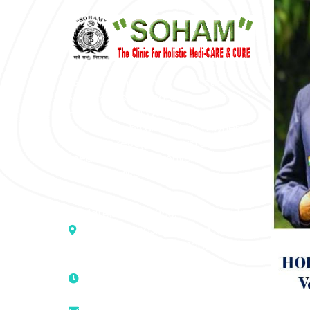
“SOHAM” The Clinic For Holistic
Medicare is dedicated to Positive
Health & Total Wellness, body-
mind-spirit, by an optimum synergy
of all the recognized systems of
medicine to cure conventionally
incurable diseases and pain.
Address :- D – 959, New Friends
Colony, Opposite – Mata Ka
Mandir, New Delhi – 110025, India
9811224787 | 9319341513 |
9873474787