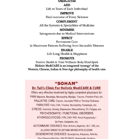
all such
issues (
eopenia,
ion /
mentia,
o
 Well &
of
ory