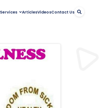
Articles
Videos
Contact Us
 Services