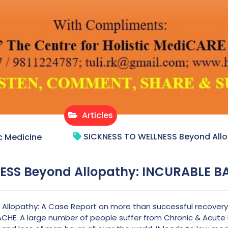
Articles
SICKNESS TO WELLNESS Beyond All
c Medicine
ESS Beyond Allopathy: INCURABLE 
llopathy: A Case Report on more than successful recovery 
CHE. A large number of people suffer from Chronic & Acute