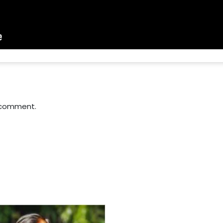
 comment.
For Everyone’s Valued Aware
Timely drug-free Holistic Me