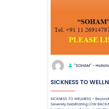
"SOHAM" - Holisti
SICKNESS TO WELLN
SICKNESS TO WELLNESS – Beyond A
Severely Debilitating LOW BACKA