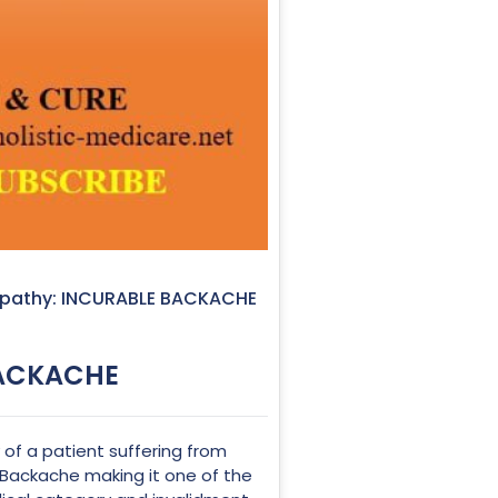
opathy: INCURABLE BACKACHE
BACKACHE
of a patient suffering from
 Backache making it one of the