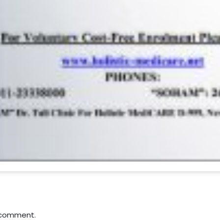
 comment.