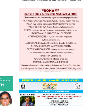
 Well &
of
ory