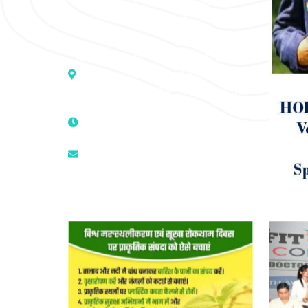
medicine to cure conventionally
incurable diseases and pain.
Address :- D – 959, New Friends
Colony, Opposite – Mata Ka
Mandir, New Delhi – 110025, India
9811224787 | 9319341513 |
9873474787
tuli.rk@gmail.com