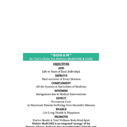
ness:
dicine
all such
issues (
eopenia,
ion /
mentia,
o