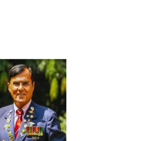
For Everyone’s Valued Aware
Timely drug-free Holistic Me
therapy enables reversal of 
age-related ‘Degenerative’ 
ANTI-AGING ):
1. Physical (Sarcopenia, Ost
Arthritis or Spodylosis),
2. Mental (Fogging / Depress
Fatigue) 3. Neurological (De
Parkinson’s or Alzheimer).
Let’s be a ‘ जनहित प्रचारक ‘ t