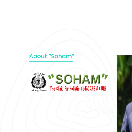
About “Soham”
“SOHAM” The Clinic For Holistic
Medicare is dedicated to Positive
Health & Total Wellness, body-
mind-spirit, by an optimum synergy
of all the recognized systems of