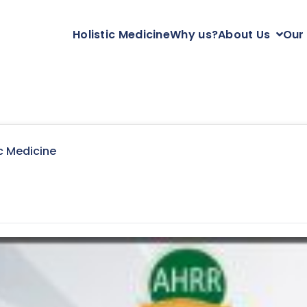
Holistic Medicine
Why us?
About Us
Our
c Medicine