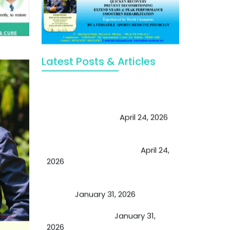
Latest Posts & Articles
May Viktor Axelsen be inspired by
Chaya Adak for rejuvenation &
extend retirement
April 24, 2026
Future of Medicine: Experienced
by budding USA doctors
April 24,
2026
A Proven Miracle for Sports
Person
January 31, 2026
Cupping Therapy
January 31,
2026