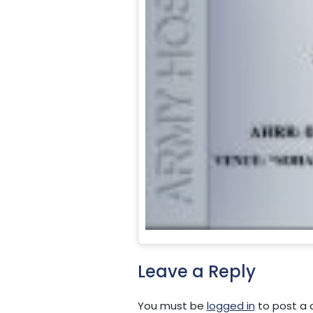
Leave a Reply
You must be
logged in
to post a