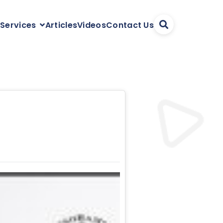
Articles
Videos
Contact Us
 Services