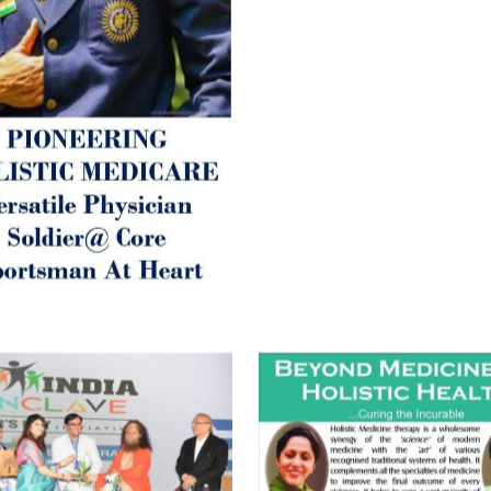
inform those whom You Wish
guide them for restoration 
Positive Health & and Old Gl
Best Wishes @ “SOHAM”