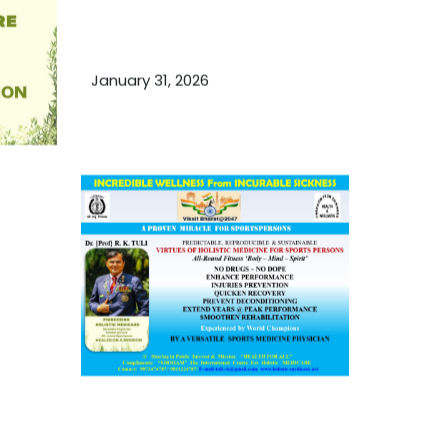
Essential Ingredients Elements of
TCM and Holistic Medicare
January 31, 2026