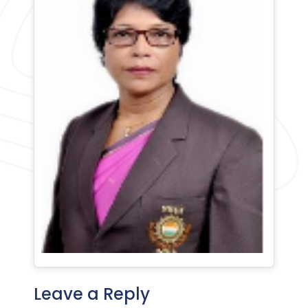
Leave a Reply