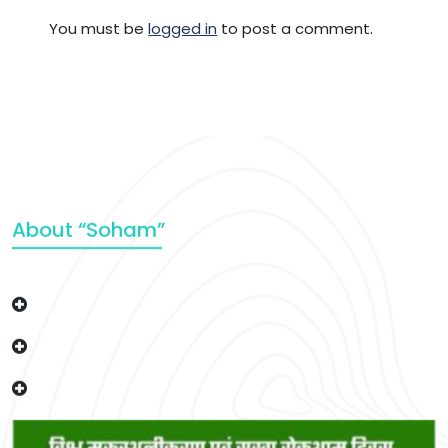
You must be
logged in
to post a comment.
About “Soham”