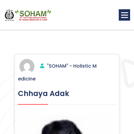
Skip
to
content
Holistic Medicine
"SOHAM" - Holistic M
edicine
Chhaya Adak