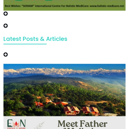
Latest Posts & Articles