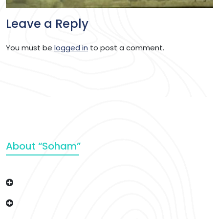
Leave a Reply
You must be
logged in
to post a comment.
About “Soham”