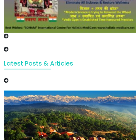
Latest Posts & Articles