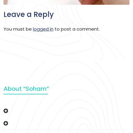
Leave a Reply
You must be
logged in
to post a comment.
About “Soham”