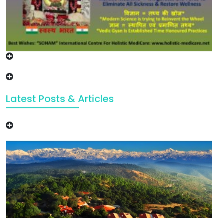
Latest Posts & Articles