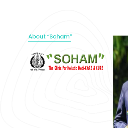
About “Soham”
“SOHAM” The Clinic For Holistic
Medicare is dedicated to Positive
Health & Total Wellness, body-
mind-spirit, by an optimum synergy
of all the recognized systems of
medicine to cure conventionally
incurable diseases and pain.