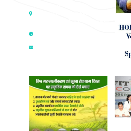
Address :- D – 959, New Friends
Colony, Opposite – Mata Ka
Mandir, New Delhi – 110025, India
9811224787 | 9319341513 |
9873474787
tuli.rk@gmail.com