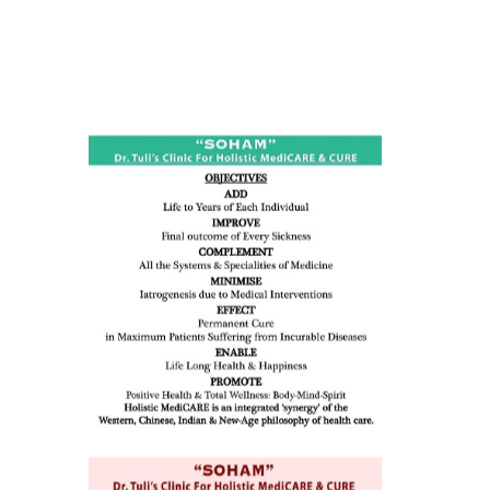
ness:
dicine
all such
issues (
eopenia,
ion /
mentia,
o
 Well &
of
ory