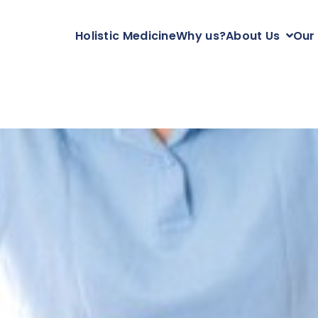
Holistic Medicine
Why us?
About Us
Our