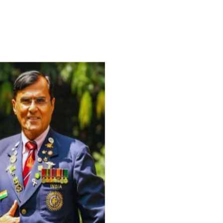
For Everyone’s Valued Aware
Timely drug-free Holistic Me
therapy enables reversal of 
age-related ‘Degenerative’ 
ANTI-AGING ):
1. Physical (Sarcopenia, Ost
Arthritis or Spodylosis),
2. Mental (Fogging / Depress
Fatigue) 3. Neurological (De
Parkinson’s or Alzheimer).
Let’s be a ‘ जनहित प्रचारक ‘ t
inform those whom You Wish
guide them for restoration 
Positive Health & and Old Gl