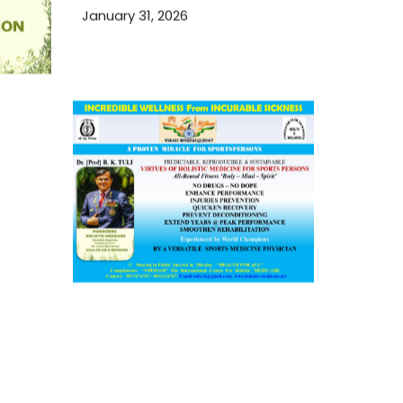
January 31, 2026