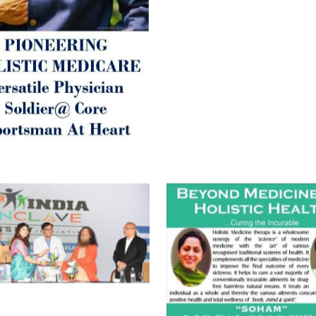
Best Wishes @ “SOHAM”