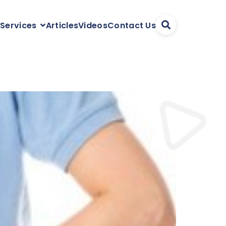
Articles
Videos
Contact Us
 Services