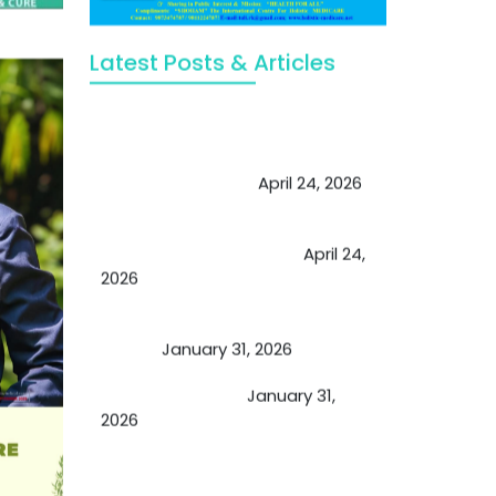
Latest Posts & Articles
May Viktor Axelsen be inspired by
Chaya Adak for rejuvenation &
extend retirement
April 24, 2026
Future of Medicine: Experienced
by budding USA doctors
April 24,
2026
A Proven Miracle for Sports
Person
January 31, 2026
Cupping Therapy
January 31,
2026
Essential Ingredients Elements of
TCM and Holistic Medicare