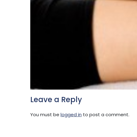
Leave a Reply
You must be
logged in
to post a comment.