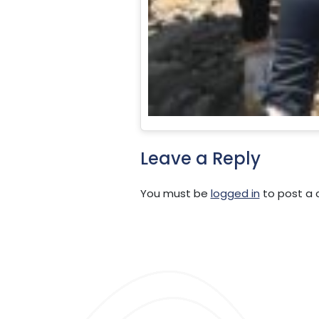
Leave a Reply
You must be
logged in
to post a