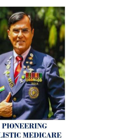
For Everyone’s Valued Aware
Timely drug-free Holistic Me
therapy enables reversal of 
age-related ‘Degenerative’ 
ANTI-AGING ):
1. Physical (Sarcopenia, Ost
Arthritis or Spodylosis),
2. Mental (Fogging / Depress
Fatigue) 3. Neurological (De
Parkinson’s or Alzheimer).
Let’s be a ‘ जनहित प्रचारक ‘ t
inform those whom You Wish
guide them for restoration 
Positive Health & and Old Gl
Best Wishes @ “SOHAM”