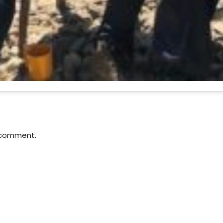
 comment.