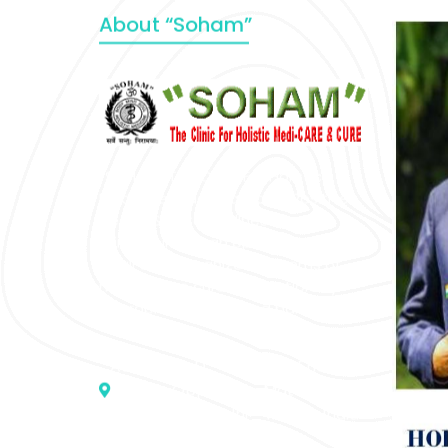
About “Soham”
“SOHAM” The Clinic For Holistic
Medicare is dedicated to Positive
Health & Total Wellness, body-
mind-spirit, by an optimum synergy
of all the recognized systems of
medicine to cure conventionally
incurable diseases and pain.
Address :- D – 959, New Friends
Colony, Opposite – Mata Ka
Mandir, New Delhi – 110025, India