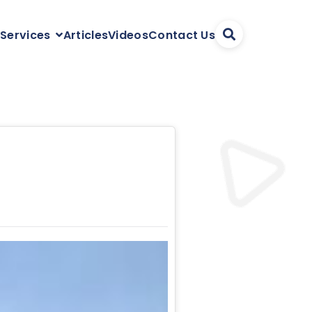
Articles
Videos
Contact Us
 Services