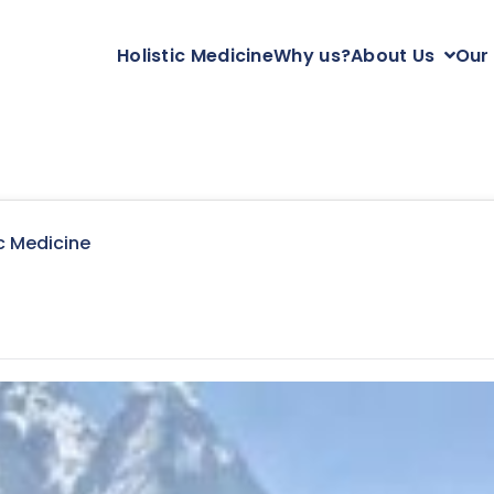
Holistic Medicine
Why us?
About Us
Our
c Medicine