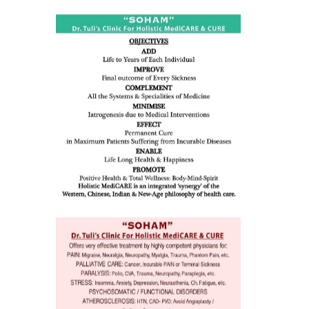
ness:
dicine
all such
issues (
eopenia,
ion /
mentia,
o
 Well &
of
ory