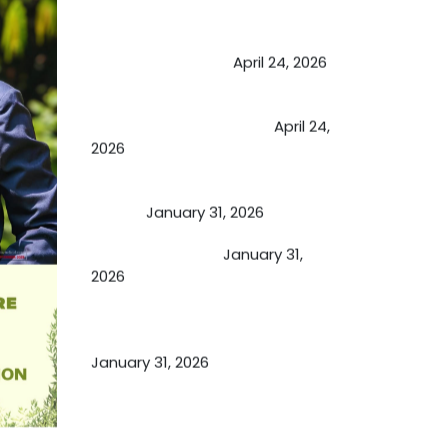
May Viktor Axelsen be inspired by
Chaya Adak for rejuvenation &
extend retirement
April 24, 2026
Future of Medicine: Experienced
by budding USA doctors
April 24,
2026
A Proven Miracle for Sports
Person
January 31, 2026
Cupping Therapy
January 31,
2026
Essential Ingredients Elements of
TCM and Holistic Medicare
January 31, 2026