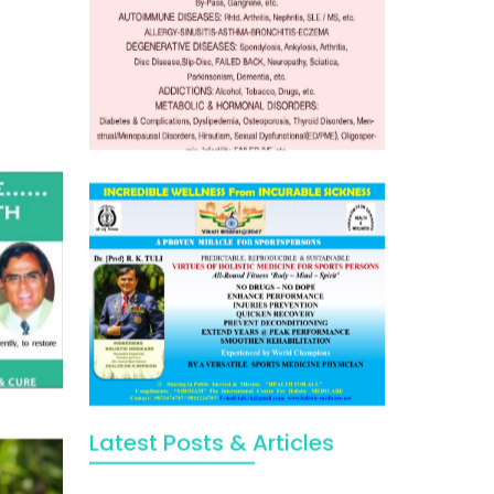
Latest Posts & Articles