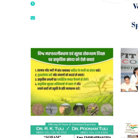
9811224787 | 9319341513 |
9873474787
tuli.rk@gmail.com